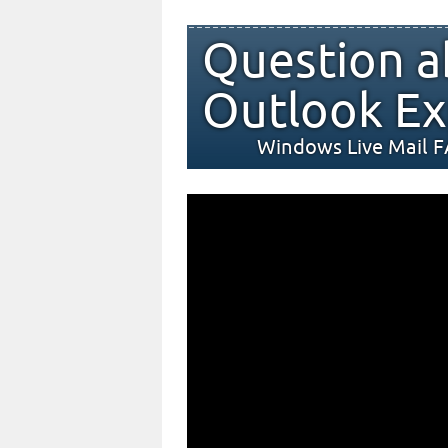
Question a
Outlook Ex
Windows Live Mail 