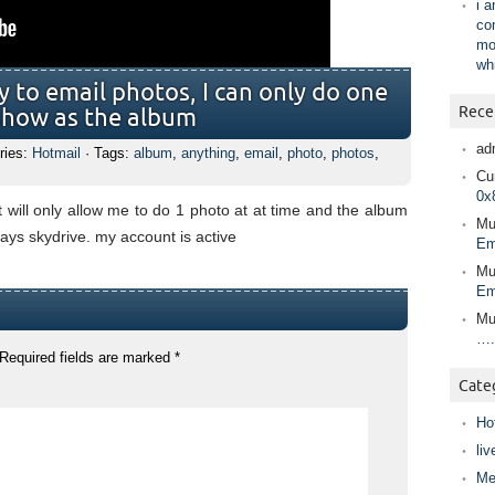
i 
co
mo
wh
y to email photos, I can only do one
Rece
t show as the album
ad
ries:
Hotmail
· Tags:
album
,
anything
,
email
,
photo
,
photos
,
Cur
0x
t will only allow me to do 1 photo at at time and the album
Mu
ays skydrive. my account is active
Em
Mu
Em
Mu
….
Required fields are marked
*
Cate
Ho
liv
Me