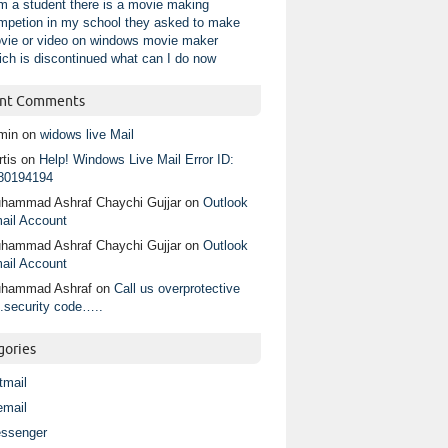
am a student there is a movie making
mpetion in my school they asked to make
vie or video on windows movie maker
ich is discontinued what can I do now
nt Comments
min
on
widows live Mail
tis
on
Help! Windows Live Mail Error ID:
80194194
hammad Ashraf Chaychi Gujjar
on
Outlook
ail Account
hammad Ashraf Chaychi Gujjar
on
Outlook
ail Account
hammad Ashraf
on
Call us overprotective
.security code…..
gories
tmail
email
ssenger