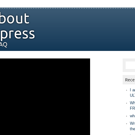
bout
press
FAQ
Rece
I a
UL
Wh
FR
wh
Wny
th