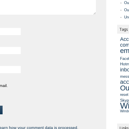
Ou
Ou
Un
Tags
Acc
com
em
Face
Hotm
inb
mess
acc
mail.
Ou
reset
Sky
Wi
Windo
earn how your comment data is processed.
Links