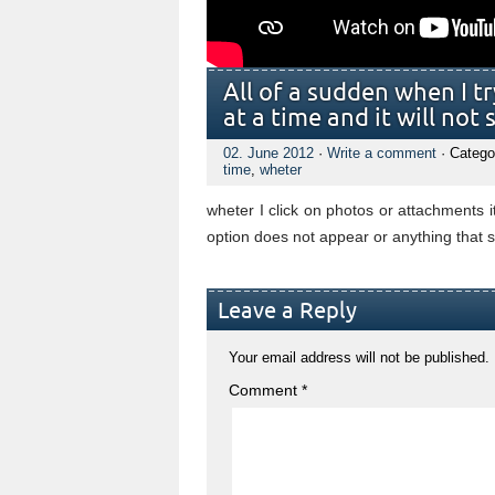
All of a sudden when I tr
at a time and it will no
02. June 2012
·
Write a comment
· Catego
time
,
wheter
wheter I click on photos or attachments i
option does not appear or anything that s
Leave a Reply
Your email address will not be published.
Comment
*