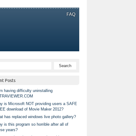
FAQ
nt Posts
m having difficulty uninstalling
TRAVIEWER.COM
y is Microsoft NOT providing users a SAFE
EE download of Movie Maker 2012?
at has replaced windows live photo gallery?
 is this program so horrible after all of
ese years?