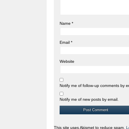
Name
*
Email
*
Website
Notify me of follow-up comments by e
Notify me of new posts by email.
This site uses Akismet to reduce spam.
L