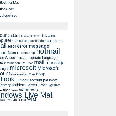
tlook for Mac
tlook.com
categorized
ount
address
com
click
attachments
puter
domain name
contact list
Contact
ail
error message
error
hotmail
book
folder
Folders
help
ail Account
inappropriate language
mail
message
ox
list
Live
information
microsoft
Microsoft
enger
ount
nbsp
Msn
movie maker
tlook
Outlook account
password
problem
Server Error
privacy
SkyDrive
Windows
pe
time
way
ndows Live Mail
WLM
ws Live Mail Error