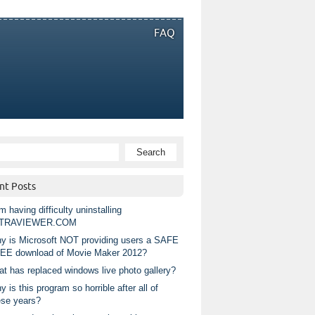
FAQ
nt Posts
m having difficulty uninstalling
TRAVIEWER.COM
y is Microsoft NOT providing users a SAFE
EE download of Movie Maker 2012?
at has replaced windows live photo gallery?
 is this program so horrible after all of
ese years?