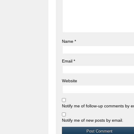
Name
*
Email
*
Website
Notify me of follow-up comments by e
Notify me of new posts by email.