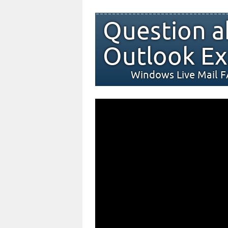
Question a
Outlook Ex
Windows Live Mail 