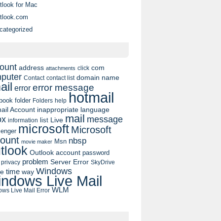
tlook for Mac
tlook.com
categorized
ount
address
com
click
attachments
puter
domain name
contact list
Contact
ail
error message
error
hotmail
book
folder
Folders
help
ail Account
inappropriate language
mail
message
ox
list
Live
information
microsoft
Microsoft
enger
ount
nbsp
Msn
movie maker
tlook
Outlook account
password
problem
Server Error
privacy
SkyDrive
Windows
pe
time
way
ndows Live Mail
WLM
ws Live Mail Error