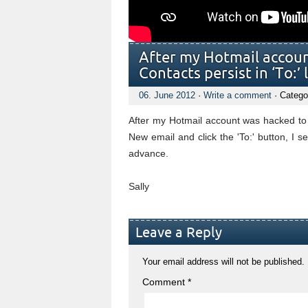
After my Hotmail accou
Contacts persist in ‘To:’ l
06. June 2012
·
Write a comment
· Catego
After my Hotmail account was hacked to 
New email and click the 'To:' button, I 
advance.
Sally
Leave a Reply
Your email address will not be published.
Comment
*