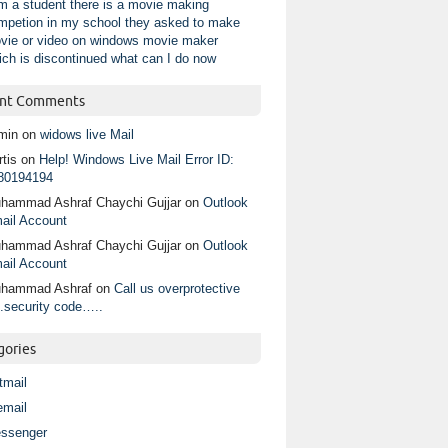
am a student there is a movie making
mpetion in my school they asked to make
vie or video on windows movie maker
ich is discontinued what can I do now
nt Comments
min
on
widows live Mail
tis
on
Help! Windows Live Mail Error ID:
80194194
hammad Ashraf Chaychi Gujjar
on
Outlook
ail Account
hammad Ashraf Chaychi Gujjar
on
Outlook
ail Account
hammad Ashraf
on
Call us overprotective
.security code…..
gories
tmail
email
ssenger