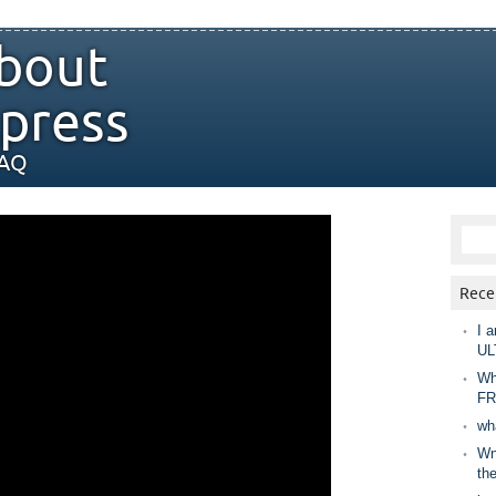
bout
press
FAQ
Rece
I a
UL
Wh
FR
wh
Wny
th