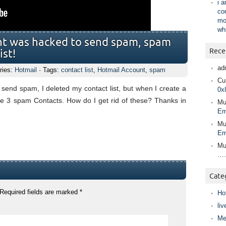
i 
co
mo
wh
nt was hacked to send spam, spam
Rece
ist!
ad
ries:
Hotmail
· Tags:
contact list
,
Hotmail Account
,
spam
Cur
send spam, I deleted my contact list, but when I create a
0x
see 3 spam Contacts. How do I get rid of these? Thanks in
Mu
Em
Mu
Em
Mu
….
Cate
Required fields are marked
*
Ho
liv
Me