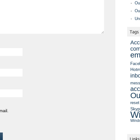
Ou
Ou
Un
Tags
Acc
com
em
Face
Hotm
inb
mess
acc
Ou
reset
Sky
mail.
Wi
Windo
Links