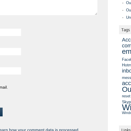
Ou
Ou
Un
Tags
Acc
com
em
Face
Hotm
inb
mess
acc
mail.
Ou
reset
Sky
Wi
Windo
earn how your comment data is processed.
Links