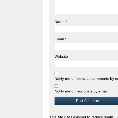
Name
*
Email
*
Website
Notify me of follow-up comments by e
Notify me of new posts by email.
This site uses Akismet to reduce spam.
L