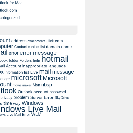
tlook for Mac
tlook.com
categorized
ount
address
com
click
attachments
puter
domain name
contact list
Contact
ail
error message
error
hotmail
book
folder
Folders
help
ail Account
inappropriate language
mail
message
ox
list
Live
information
microsoft
Microsoft
enger
ount
nbsp
Msn
movie maker
tlook
Outlook account
password
problem
Server Error
privacy
SkyDrive
Windows
pe
time
way
ndows Live Mail
WLM
ws Live Mail Error