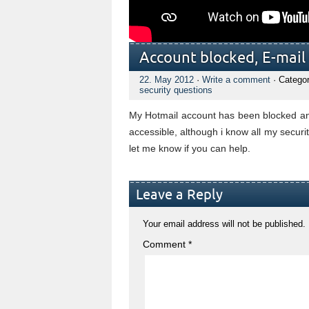
Account blocked, E-mail t
22. May 2012
·
Write a comment
· Catego
security questions
My Hotmail account has been blocked and
accessible, although i know all my securit
let me know if you can help.
Leave a Reply
Your email address will not be published.
Comment
*