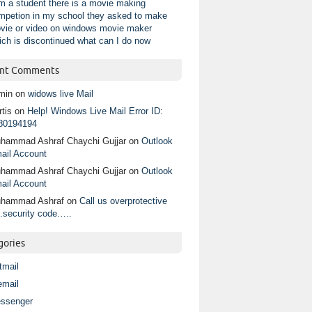
am a student there is a movie making
mpetion in my school they asked to make
vie or video on windows movie maker
ich is discontinued what can I do now
nt Comments
min
on
widows live Mail
tis
on
Help! Windows Live Mail Error ID:
80194194
hammad Ashraf Chaychi Gujjar
on
Outlook
ail Account
hammad Ashraf Chaychi Gujjar
on
Outlook
ail Account
hammad Ashraf
on
Call us overprotective
.security code…..
gories
tmail
email
ssenger