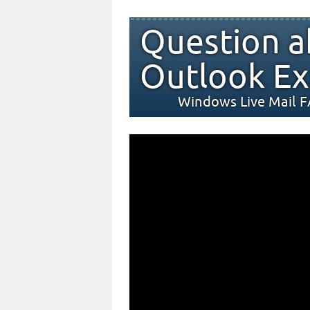
Question a
Outlook Ex
Windows Live Mail 