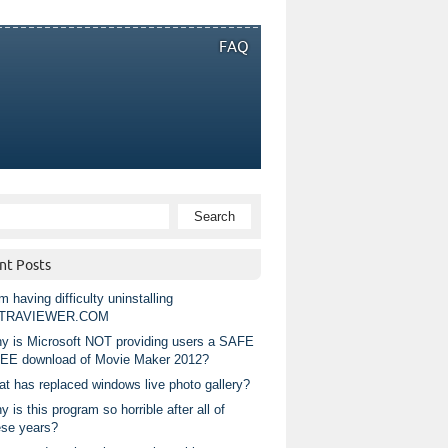
FAQ
nt Posts
m having difficulty uninstalling
TRAVIEWER.COM
y is Microsoft NOT providing users a SAFE
EE download of Movie Maker 2012?
at has replaced windows live photo gallery?
 is this program so horrible after all of
ese years?