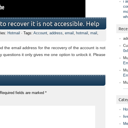
i 
co
mo
wh
o recover it is not accessible. Help
Rece
ries:
Hotmail
· Tags:
Account
,
address
,
email
,
hotmail
,
mail
,
ad
Cur
 the email address for the recovery of the account is not
0x
y questions it only gives me one option to unlock it. Please
Mu
Em
Mu
Em
Mu
….
Required fields are marked
*
Cate
Ho
liv
Me