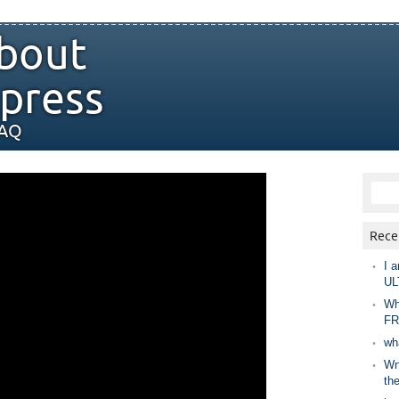
bout
press
FAQ
Rece
I a
UL
Wh
FR
wh
Wny
th