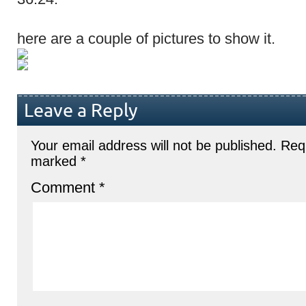
here are a couple of pictures to show it.
Leave a Reply
Your email address will not be published.
Requ
marked
*
Comment
*