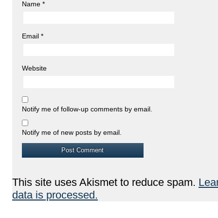
Name
*
Email
*
Website
Notify me of follow-up comments by email.
Notify me of new posts by email.
This site uses Akismet to reduce spam.
Lea
data is processed.