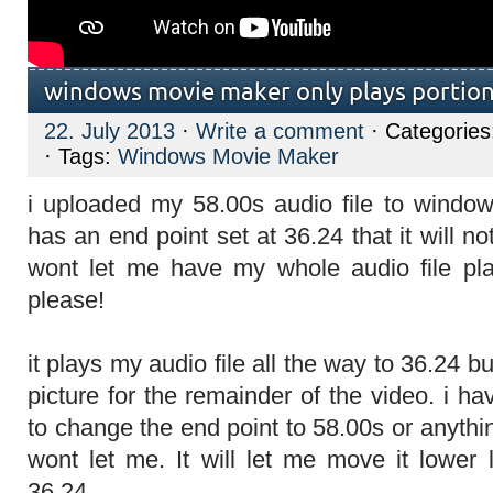
windows movie maker only plays portion 
22. July 2013
·
Write a comment
· Categorie
· Tags:
Windows Movie Maker
i uploaded my 58.00s audio file to windo
has an end point set at 36.24 that it will n
wont let me have my whole audio file pla
please!
it plays my audio file all the way to 36.24 
picture for the remainder of the video. i ha
to change the end point to 58.00s or anythi
wont let me. It will let me move it lower
36.24.