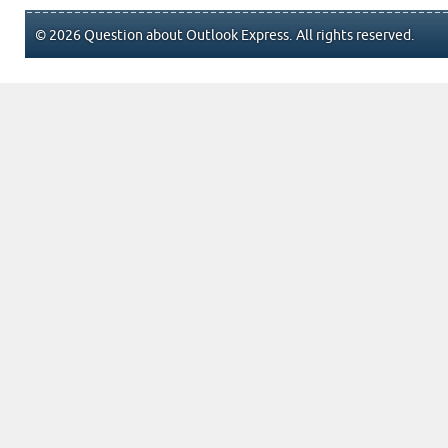
© 2026 Question about Outlook Express. All rights reserved.