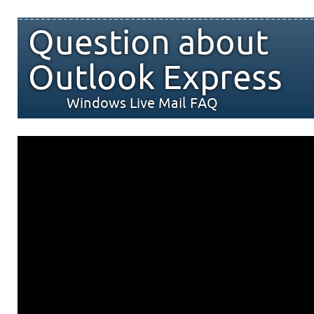
Question about
Outlook Express
Windows Live Mail FAQ