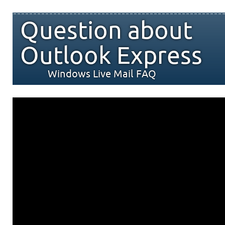
Question about
Outlook Express
Windows Live Mail FAQ