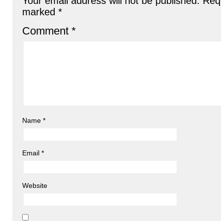
Your email address will not be published.
Requ
marked
*
Comment
*
Name
*
Email
*
Website