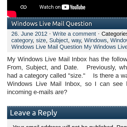
Windows Live Mail Question
26. June 2012
·
Write a comment
· Categorie
category
,
size
,
Subject
,
way
,
Windows
,
Window
Windows Live Mail Question My Windows Live
My Windows Live Mail Inbox has the follow
From, Subject, and Date. Previously, whe
had a category called "size." Is there a w
Windows Live Mail Inbox, so I can se
incoming e-mails are?
Leave a Reply