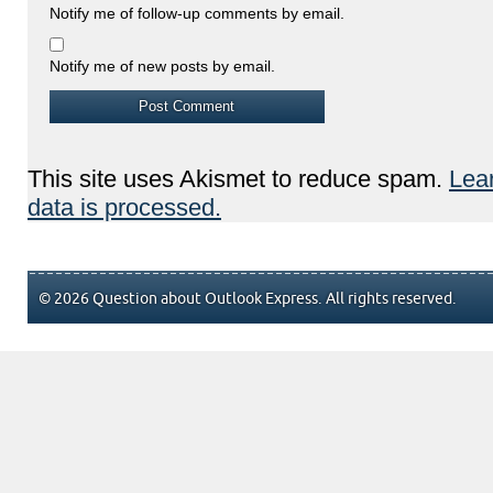
Notify me of follow-up comments by email.
Notify me of new posts by email.
This site uses Akismet to reduce spam.
Lea
data is processed.
© 2026 Question about Outlook Express. All rights reserved.