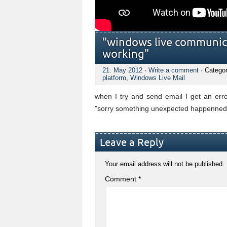
"windows live communic
working"
21. May 2012
·
Write a comment
· Catego
platform
,
Windows Live Mail
when I try and send email I get an e
"sorry something unexpected happenned 
Leave a Reply
Your email address will not be published.
Comment
*