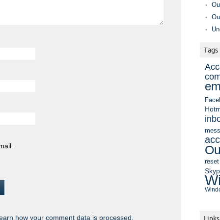
Ou
Ou
Un
Tags
Acc
com
em
Face
Hotm
inb
mess
acc
mail.
Ou
reset
Sky
Wi
Windo
earn how your comment data is processed.
Links