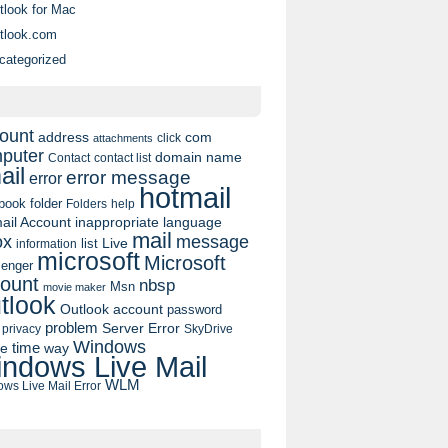
tlook for Mac
tlook.com
categorized
ount
address
com
click
attachments
puter
domain name
contact list
Contact
ail
error message
error
hotmail
book
folder
Folders
help
ail Account
inappropriate language
mail
message
ox
list
Live
information
microsoft
Microsoft
enger
ount
nbsp
Msn
movie maker
tlook
Outlook account
password
problem
Server Error
privacy
SkyDrive
Windows
pe
time
way
ndows Live Mail
WLM
ws Live Mail Error