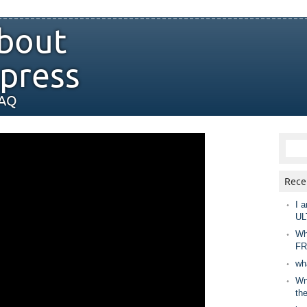
bout
press
FAQ
Rece
I a
UL
Wh
FR
wh
Wny
th