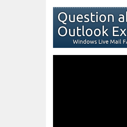
Question a
Outlook Ex
Windows Live Mail 