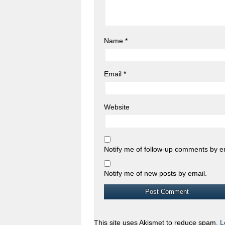
Name
*
Email
*
Website
Notify me of follow-up comments by e
Notify me of new posts by email.
This site uses Akismet to reduce spam.
L