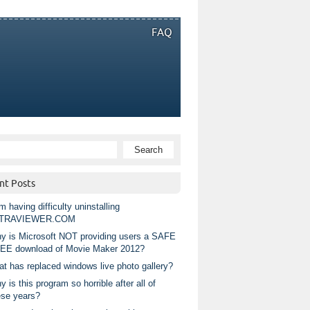
FAQ
nt Posts
m having difficulty uninstalling
TRAVIEWER.COM
y is Microsoft NOT providing users a SAFE
EE download of Movie Maker 2012?
at has replaced windows live photo gallery?
 is this program so horrible after all of
ese years?