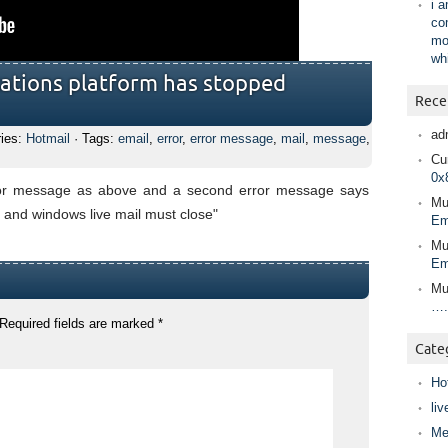
i 
co
mo
wh
ations platform has stopped
Rece
ad
ries:
Hotmail
· Tags:
email
,
error
,
error message
,
mail
,
message
,
Cur
0x
rror message as above and a second error message says
Mu
and windows live mail must close"
Em
Mu
Em
Mu
….
Required fields are marked
*
Cate
Ho
liv
Me