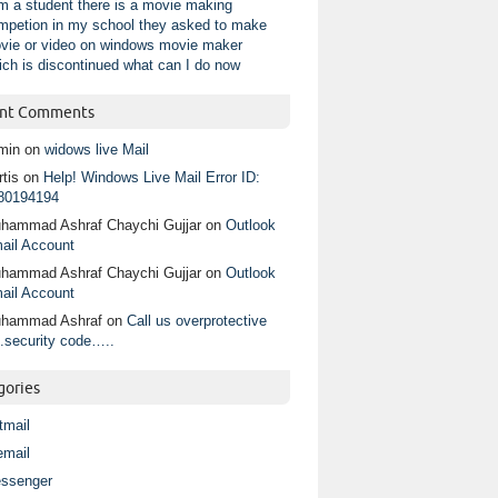
am a student there is a movie making
mpetion in my school they asked to make
vie or video on windows movie maker
ich is discontinued what can I do now
nt Comments
min
on
widows live Mail
tis
on
Help! Windows Live Mail Error ID:
80194194
hammad Ashraf Chaychi Gujjar
on
Outlook
ail Account
hammad Ashraf Chaychi Gujjar
on
Outlook
ail Account
hammad Ashraf
on
Call us overprotective
.security code…..
gories
tmail
email
ssenger