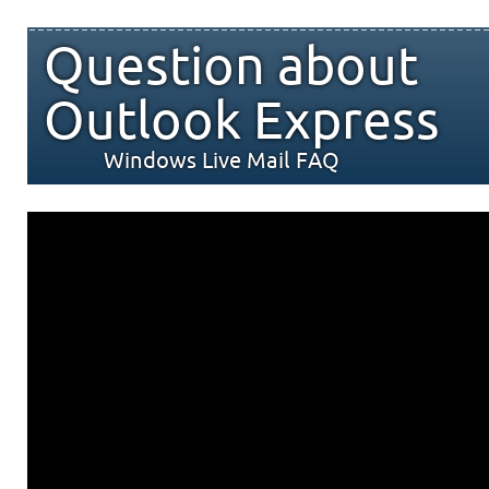
Question about
Outlook Express
Windows Live Mail FAQ