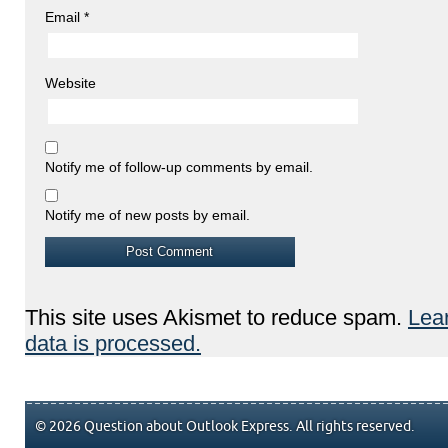
Email
*
Website
Notify me of follow-up comments by email.
Notify me of new posts by email.
This site uses Akismet to reduce spam.
Lea
data is processed.
© 2026 Question about Outlook Express. All rights reserved.