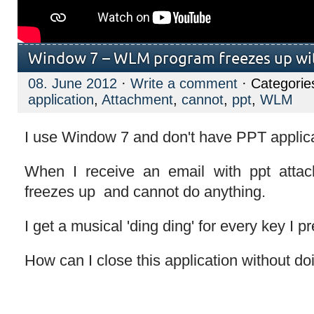
Window 7 – WLM program freezes up wi
08. June 2012
·
Write a comment
· Categorie
application
,
Attachment
,
cannot
,
ppt
,
WLM
I use Window 7 and don't have PPT applica
When I receive an email with ppt atta
freezes up and cannot do anything.
I get a musical 'ding ding' for every key I p
How can I close this application without d