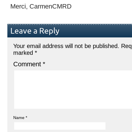
Merci, CarmenCMRD
Leave a Reply
Your email address will not be published.
Requ
marked
*
Comment
*
Name
*