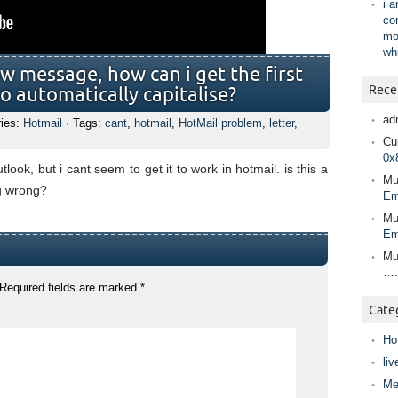
i 
co
mo
wh
w message, how can i get the first
Rece
to automatically capitalise?
ad
ries:
Hotmail
· Tags:
cant
,
hotmail
,
HotMail problem
,
letter
,
Cur
0x
outlook, but i cant seem to get it to work in hotmail. is this a
Mu
g wrong?
Em
Mu
Em
Mu
….
Required fields are marked
*
Cate
Ho
liv
Me