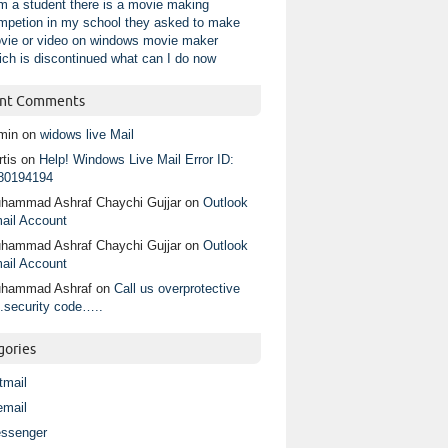
am a student there is a movie making
mpetion in my school they asked to make
vie or video on windows movie maker
ich is discontinued what can I do now
nt Comments
min
on
widows live Mail
tis
on
Help! Windows Live Mail Error ID:
80194194
hammad Ashraf Chaychi Gujjar
on
Outlook
ail Account
hammad Ashraf Chaychi Gujjar
on
Outlook
ail Account
hammad Ashraf
on
Call us overprotective
.security code…..
gories
tmail
email
ssenger