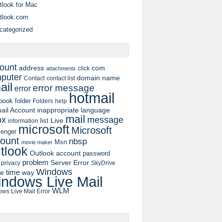
tlook for Mac
tlook.com
categorized
ount
address
com
click
attachments
puter
domain name
contact list
Contact
ail
error message
error
hotmail
book
folder
Folders
help
ail Account
inappropriate language
mail
message
ox
list
Live
information
microsoft
Microsoft
enger
ount
nbsp
Msn
movie maker
tlook
Outlook account
password
problem
Server Error
privacy
SkyDrive
Windows
pe
time
way
ndows Live Mail
WLM
ws Live Mail Error