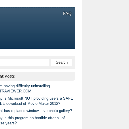
FAQ
nt Posts
m having difficulty uninstalling
TRAVIEWER.COM
y is Microsoft NOT providing users a SAFE
EE download of Movie Maker 2012?
at has replaced windows live photo gallery?
 is this program so horrible after all of
ese years?