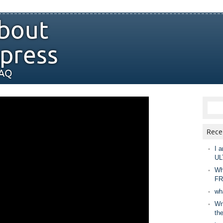
bout
press
FAQ
Rece
I a
UL
Wh
FR
wh
Wny
th