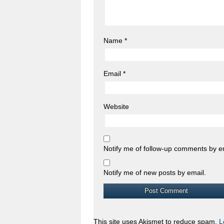
Name
*
Email
*
Website
Notify me of follow-up comments by e
Notify me of new posts by email.
This site uses Akismet to reduce spam.
L