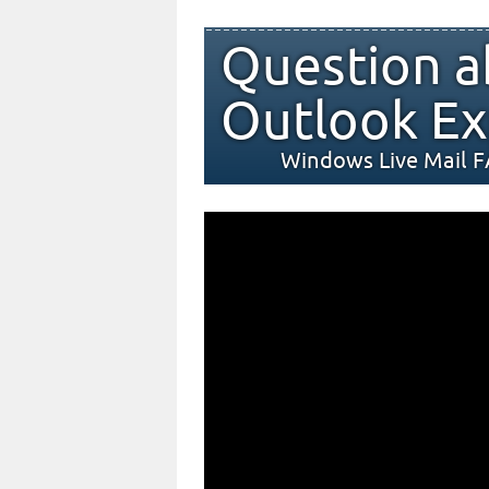
Question a
Outlook Ex
Windows Live Mail 