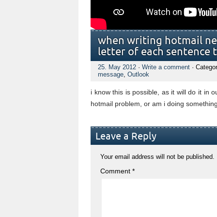
when writing hotmail ne
letter of each sentence 
25. May 2012
·
Write a comment
· Catego
message
,
Outlook
i know this is possible, as it will do it in 
hotmail problem, or am i doing somethin
Leave a Reply
Your email address will not be published.
Comment
*