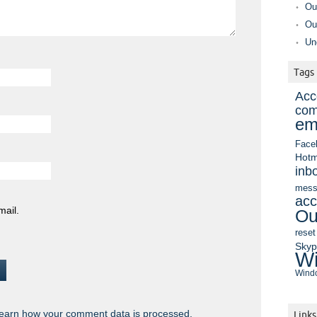
Ou
Ou
Un
Tags
Acc
com
em
Face
Hotm
inb
mess
acc
mail.
Ou
reset
Sky
Wi
Windo
earn how your comment data is processed.
Links