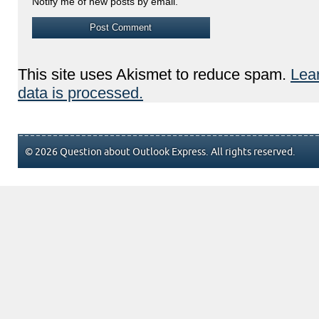
Notify me of new posts by email.
This site uses Akismet to reduce spam.
Lea
data is processed.
© 2026 Question about Outlook Express. All rights reserved.