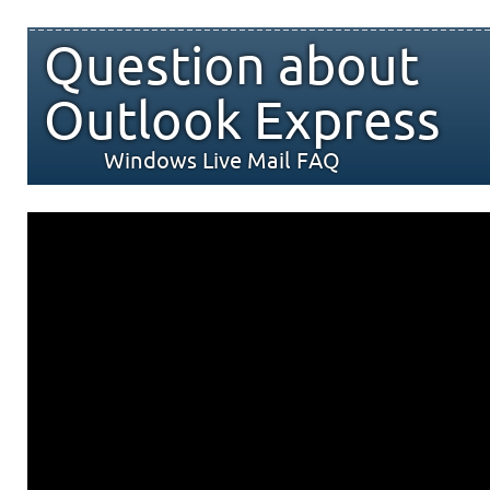
Question about
Outlook Express
Windows Live Mail FAQ