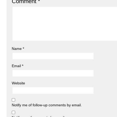
Comment
*
Name
*
Email
*
Website
Notify me of follow-up comments by email.