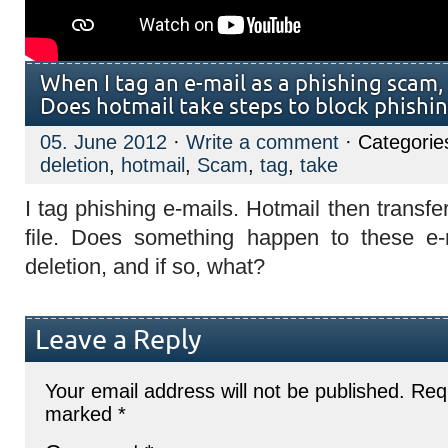
When I tag an e-mail as a phishing scam,
Does hotmail take steps to block phishin
05. June 2012
·
Write a comment
· Categorie
deletion
,
hotmail
,
Scam
,
tag
,
take
I tag phishing e-mails. Hotmail then transf
file. Does something happen to these e
deletion, and if so, what?
Leave a Reply
Your email address will not be published.
Requ
marked
*