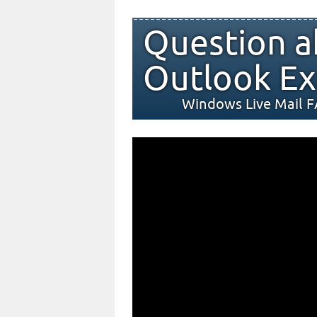
Question a
Outlook Ex
Windows Live Mail 