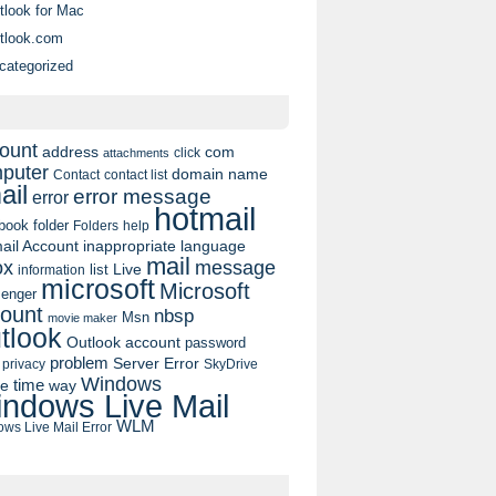
tlook for Mac
tlook.com
categorized
ount
address
com
click
attachments
puter
domain name
contact list
Contact
ail
error message
error
hotmail
book
folder
Folders
help
ail Account
inappropriate language
mail
message
ox
list
Live
information
microsoft
Microsoft
enger
ount
nbsp
Msn
movie maker
tlook
Outlook account
password
problem
Server Error
privacy
SkyDrive
Windows
pe
time
way
ndows Live Mail
WLM
ws Live Mail Error