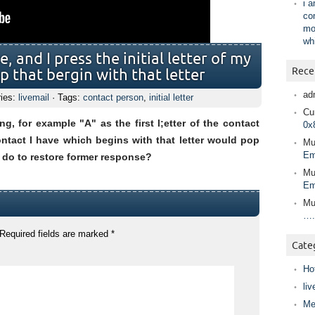
i 
co
mo
wh
 and I press the initial letter of my
Rece
 that bergin with that letter
ad
ries:
livemail
· Tags:
contact person
,
initial letter
Cur
, for example "A" as the first l;etter of the contact
0x
ontact I have which begins with that letter would pop
Mu
Em
 do to restore former response?
Mu
Em
Mu
….
Required fields are marked
*
Cate
Ho
liv
Me