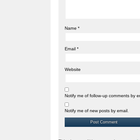
Name
*
Email
*
Website
Notify me of follow-up comments by e
Notify me of new posts by email.