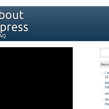
bout
press
FAQ
Rece
I a
UL
Wh
FR
wh
Wny
th