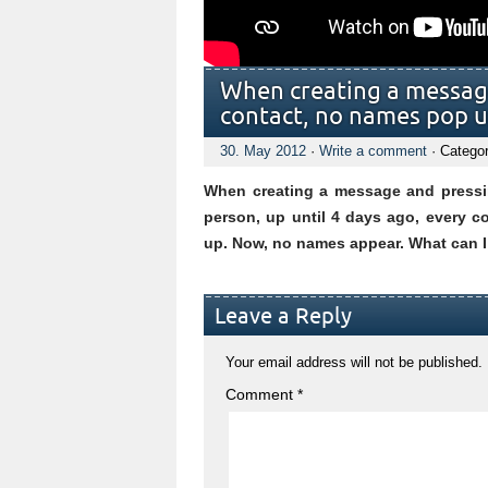
When creating a message,
contact, no names pop up
30. May 2012
·
Write a comment
· Catego
When creating a message and pressing
person, up until 4 days ago, every c
up. Now, no names appear. What can I
Leave a Reply
Your email address will not be published.
Comment
*