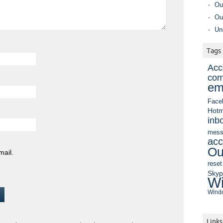
Ou
Ou
Un
Tags
Acc
com
em
Face
Hotm
inb
mess
acc
Ou
mail.
reset
Sky
Wi
Windo
Links