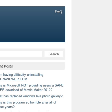
FAQ
nt Posts
m having difficulty uninstalling
TRAVIEWER.COM
y is Microsoft NOT providing users a SAFE
EE download of Movie Maker 2012?
at has replaced windows live photo gallery?
 is this program so horrible after all of
ese years?