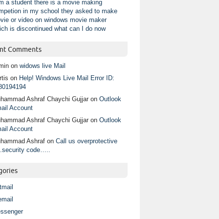
am a student there is a movie making
mpetion in my school they asked to make
vie or video on windows movie maker
ich is discontinued what can I do now
nt Comments
min
on
widows live Mail
tis
on
Help! Windows Live Mail Error ID:
80194194
hammad Ashraf Chaychi Gujjar
on
Outlook
ail Account
hammad Ashraf Chaychi Gujjar
on
Outlook
ail Account
hammad Ashraf
on
Call us overprotective
.security code…..
gories
tmail
email
ssenger