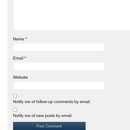
Name
*
Email
*
Website
Notify me of follow-up comments by email.
Notify me of new posts by email.