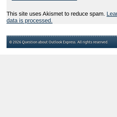
This site uses Akismet to reduce spam.
Lea
data is processed.
© 2026 Question about Outlook Express. All rights reserved.