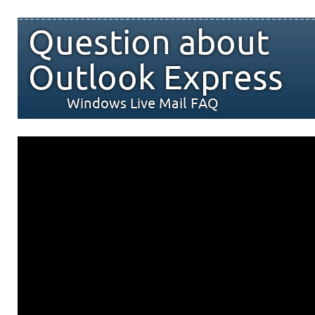
Question about
Outlook Express
Windows Live Mail FAQ