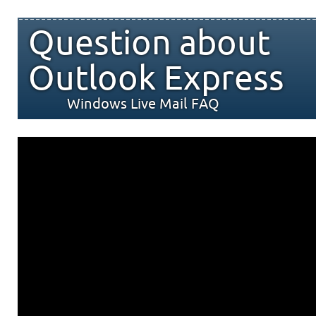
Question about
Outlook Express
Windows Live Mail FAQ