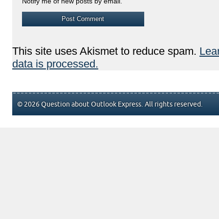
Notify me of new posts by email.
This site uses Akismet to reduce spam.
Lea
data is processed.
© 2026 Question about Outlook Express. All rights reserved.