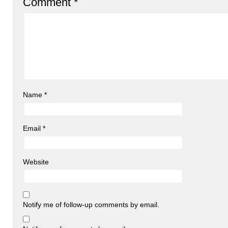
Comment
*
Name
*
Email
*
Website
Notify me of follow-up comments by email.