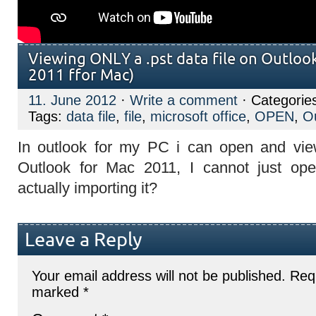
Viewing ONLY a .pst data file on Outlook
2011 ffor Mac)
11. June 2012
·
Write a comment
· Categorie
Tags:
data file
,
file
,
microsoft office
,
OPEN
,
O
In outlook for my PC i can open and view
Outlook for Mac 2011, I cannot just open
actually importing it?
Leave a Reply
Your email address will not be published.
Requ
marked
*