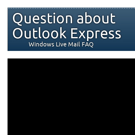
Question about
Outlook Express
Windows Live Mail FAQ