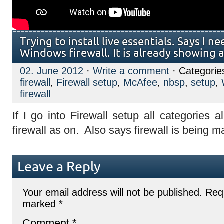
Trying to install live essentials. Says I n
Windows firewall. It is already showing a
02. June 2012
·
Write a comment
· Categorie
firewall
,
Firewall setup
,
McAfee
,
nbsp
,
setup
,
firewall
If I go into Firewall setup all categories
firewall as on. Also says firewall is being
Leave a Reply
Your email address will not be published.
Requ
marked
*
Comment
*