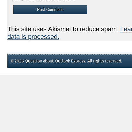
This site uses Akismet to reduce spam.
Lea
data is processed.
© 2026 Question about Outlook Express. All rights reserved.