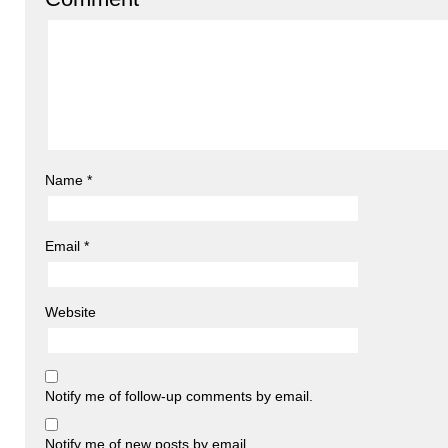
Name
*
Email
*
Website
Notify me of follow-up comments by email.
Notify me of new posts by email.