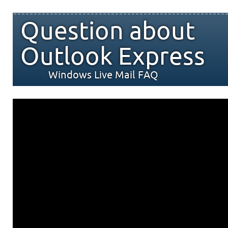
Question about
Outlook Express
Windows Live Mail FAQ