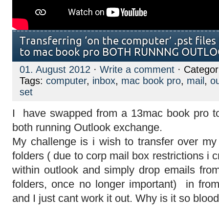
Transferring ‘on the computer’ .pst file
to mac book pro BOTH RUNNNG OUTL
01. August 2012
·
Write a comment
· Categor
Tags:
computer
,
inbox
,
mac book pro
,
mail
,
o
set
I have swapped from a 13mac book pro t
both running Outlook exchange.
My challenge is i wish to transfer over my
folders ( due to corp mail box restrictions i 
within outlook and simply drop emails fro
folders, once no longer important) in fr
and I just cant work it out. Why is it so bloody