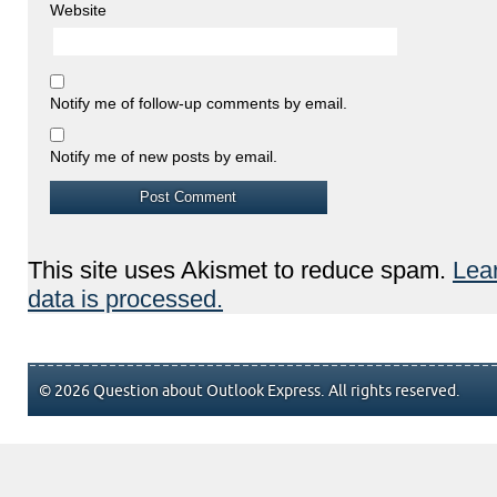
Website
Notify me of follow-up comments by email.
Notify me of new posts by email.
This site uses Akismet to reduce spam.
Lea
data is processed.
© 2026 Question about Outlook Express. All rights reserved.