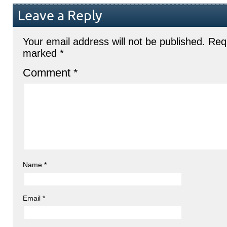
Leave a Reply
Your email address will not be published.
Requ
marked
*
Comment
*
Name
*
Email
*