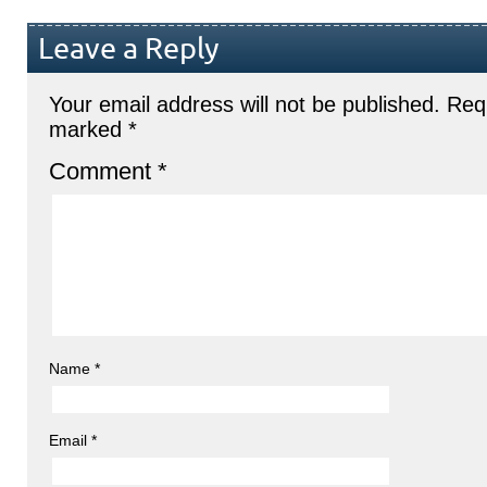
Leave a Reply
Your email address will not be published.
Requ
marked
*
Comment
*
Name
*
Email
*