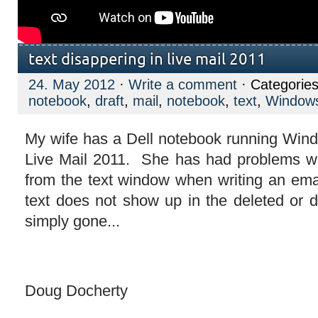
text disappering in live mail 2011
24. May 2012
·
Write a comment
· Categorie
notebook
,
draft
,
mail
,
notebook
,
text
,
Window
My wife has a Dell notebook running Wi
Live Mail 2011. She has had problems wi
from the text window when writing an em
text does not show up in the deleted or draf
simply gone...
Doug Docherty