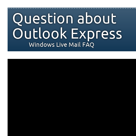
Question about
Outlook Express
Windows Live Mail FAQ