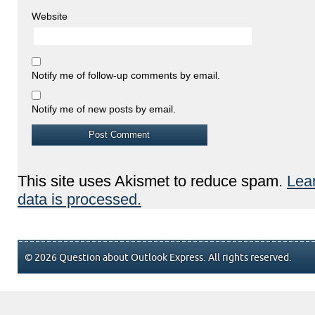
Website
Notify me of follow-up comments by email.
Notify me of new posts by email.
This site uses Akismet to reduce spam.
Lea
data is processed.
© 2026 Question about Outlook Express. All rights reserved.