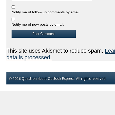
Notify me of follow-up comments by email.
Notify me of new posts by email.
This site uses Akismet to reduce spam.
Lea
data is processed.
© 2026 Question about Outlook Express. All rights reserved.