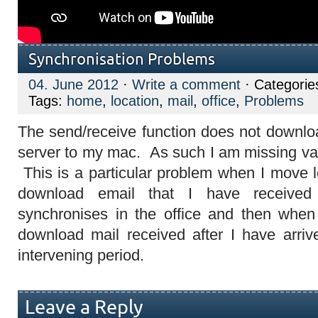
Synchronisation Problems
04. June 2012
·
Write a comment
· Categorie
Tags:
home
,
location
,
mail
,
office
,
Problems
The send/receive function does not downloa
server to my mac. As such I am missing va
This is a particular problem when I move lo
download email that I have received
synchronises in the office and then when 
download mail received after I have arriv
intervening period.
Leave a Reply