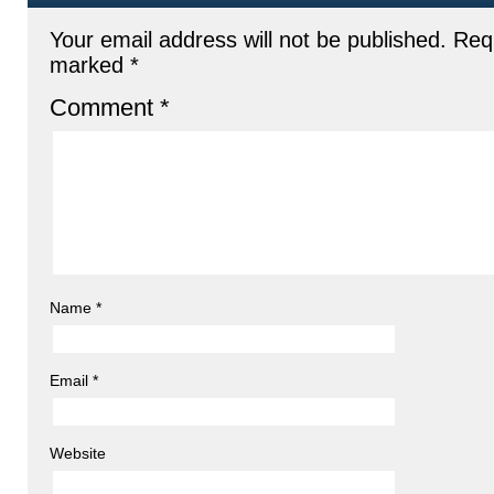
Your email address will not be published.
Requ
marked
*
Comment
*
Name
*
Email
*
Website