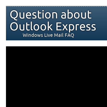
Question about
Outlook Express
Windows Live Mail FAQ