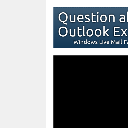
Question a
Outlook Ex
Windows Live Mail 