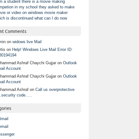
am a student there is a movie making
mpetion in my school they asked to make
vie or video on windows movie maker
ich is discontinued what can I do now
nt Comments
min
on
widows live Mail
tis
on
Help! Windows Live Mail Error ID:
80194194
hammad Ashraf Chaychi Gujjar
on
Outlook
ail Account
hammad Ashraf Chaychi Gujjar
on
Outlook
ail Account
hammad Ashraf
on
Call us overprotective
.security code…..
gories
tmail
email
ssenger