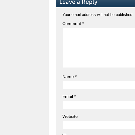
Leave a Reply
Your email address will not be published.
Comment
*
Name
*
Email
*
Website