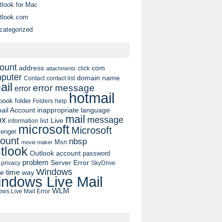
tlook for Mac
tlook.com
categorized
ount
address
com
click
attachments
puter
domain name
contact list
Contact
ail
error message
error
hotmail
book
folder
Folders
help
ail Account
inappropriate language
mail
message
ox
list
Live
information
microsoft
Microsoft
enger
ount
nbsp
Msn
movie maker
tlook
Outlook account
password
problem
Server Error
privacy
SkyDrive
Windows
pe
time
way
ndows Live Mail
WLM
ws Live Mail Error