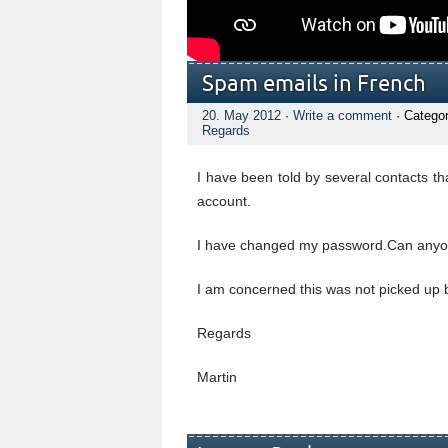
Spam emails in French
20. May 2012
·
Write a comment
· Catego
Regards
I have been told by several contacts t
account.
I have changed my password.Can anyone
I am concerned this was not picked up
Regards
Martin