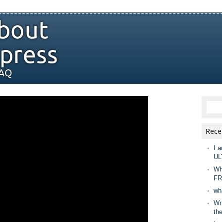
bout
press
FAQ
Rece
I a
UL
Wh
FR
wh
Wny
th