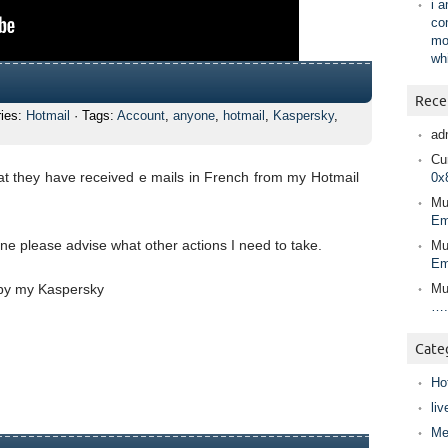
i 
co
mo
wh
Rece
ries:
Hotmail
· Tags:
Account
,
anyone
,
hotmail
,
Kaspersky
,
ad
Cur
hat they have received e mails in French from my Hotmail
0x
Mu
Em
 please advise what other actions I need to take.
Mu
Em
 by my Kaspersky
Mu
….
Cate
Ho
liv
Me