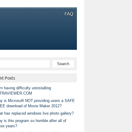
FAQ
nt Posts
m having difficulty uninstalling
TRAVIEWER.COM
y is Microsoft NOT providing users a SAFE
EE download of Movie Maker 2012?
at has replaced windows live photo gallery?
 is this program so horrible after all of
ese years?