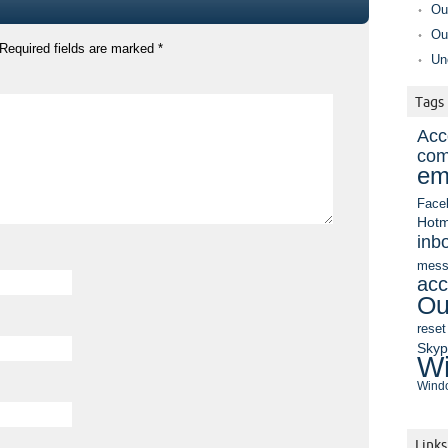
Ou
Ou
Required fields are marked
*
Un
Tags
Acc
com
em
Face
Hotm
inb
mess
acc
Ou
reset
Sky
Wi
Windo
Links