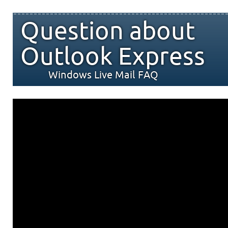
Question about
Outlook Express
Windows Live Mail FAQ