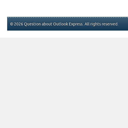
© 2026 Question about Outlook Express. All rights reserved.