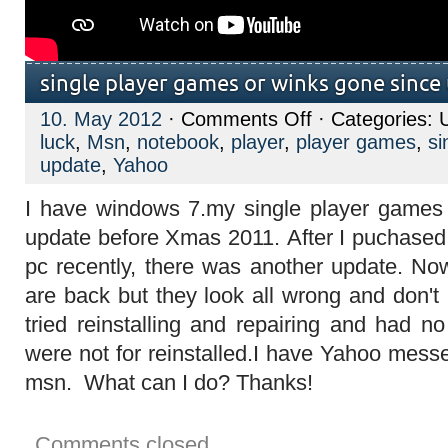
single player games or winks gone since
on
10. May 2012
·
Comments Off
· Categories: 
single
luck
,
Msn
,
notebook
,
player
,
player games
,
si
player
games
update
,
Yahoo
or
winks
I have windows 7.my single player games 
gone
since
update before Xmas 2011. After I puchase
update
pc recently, there was another update. N
are back but they look all wrong and don't 
tried reinstalling and repairing and had n
were not for reinstalled.I have Yahoo mess
msn. What can I do? Thanks!
Comments closed.