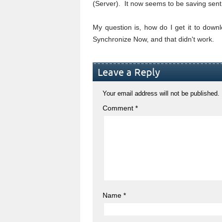
(Server). It now seems to be saving sent 
My question is, how do I get it to downlo
Synchronize Now, and that didn't work.
Leave a Reply
Your email address will not be published.
Comment
*
Name
*