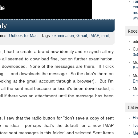
i 
co
mo
wh
nly
Rece
ries:
Outlook for Mac
· Tags:
examination
,
Gmail
,
IMAP
,
mail
,
ad
Cur
, I had to create a brand new identity and re-synch all my
0x
all seemed to download fine, but on further examination,
Mu
n downloaded. None of the messages are there. If I click
Em
g .... and downloads the message. So the data's there on
Mu
looking at the gmail account through a browser). But I'm
Em
 all the sent mail because unless it's been downloaded, it
Mu
….
tell if there was an attachment until the message has been
Cate
I saw that the radio button for "don't save a copy of sent
Ho
no idea - perhaps that's the default for a new IMAP
liv
tore sent messages in this folder" and selected Sent Items
Me