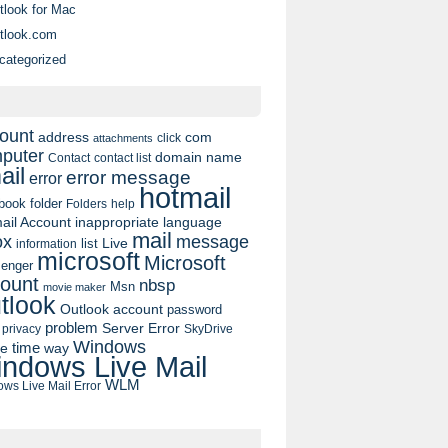
tlook for Mac
tlook.com
categorized
ount
address
com
click
attachments
puter
domain name
contact list
Contact
ail
error message
error
hotmail
book
folder
Folders
help
ail Account
inappropriate language
mail
message
ox
list
Live
information
microsoft
Microsoft
enger
ount
nbsp
Msn
movie maker
tlook
Outlook account
password
problem
Server Error
privacy
SkyDrive
Windows
pe
time
way
ndows Live Mail
WLM
ws Live Mail Error