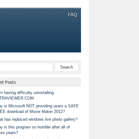
FAQ
nt Posts
m having difficulty uninstalling
TRAVIEWER.COM
y is Microsoft NOT providing users a SAFE
EE download of Movie Maker 2012?
at has replaced windows live photo gallery?
 is this program so horrible after all of
ese years?