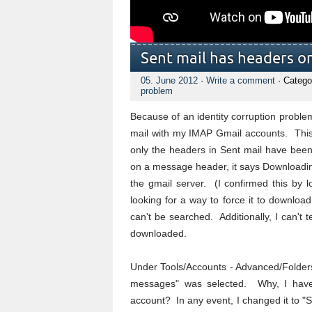
Sent mail has headers o
05. June 2012
·
Write a comment
· Catego
problem
Because of an identity corruption problem
mail with my IMAP Gmail accounts. This 
only the headers in Sent mail have bee
on a message header, it says Downloadin
the gmail server. (I confirmed this by 
looking for a way to force it to download
can't be searched. Additionally, I can't 
downloaded.
Under Tools/Accounts - Advanced/Folders, 
messages" was selected. Why, I have 
account? In any event, I changed it to "S