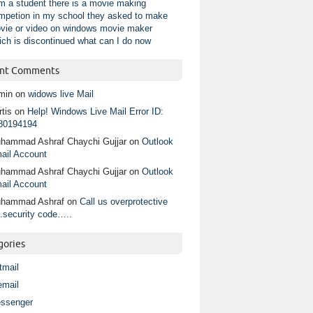
am a student there is a movie making
mpetion in my school they asked to make
vie or video on windows movie maker
ich is discontinued what can I do now
nt Comments
min
on
widows live Mail
tis
on
Help! Windows Live Mail Error ID:
80194194
hammad Ashraf Chaychi Gujjar
on
Outlook
ail Account
hammad Ashraf Chaychi Gujjar
on
Outlook
ail Account
hammad Ashraf
on
Call us overprotective
.security code…..
gories
tmail
email
ssenger