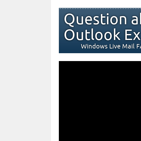
Question a
Outlook Ex
Windows Live Mail 