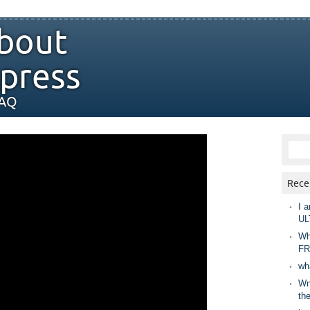
bout
press
FAQ
Rece
I a
UL
Wh
FR
wh
Wny
th