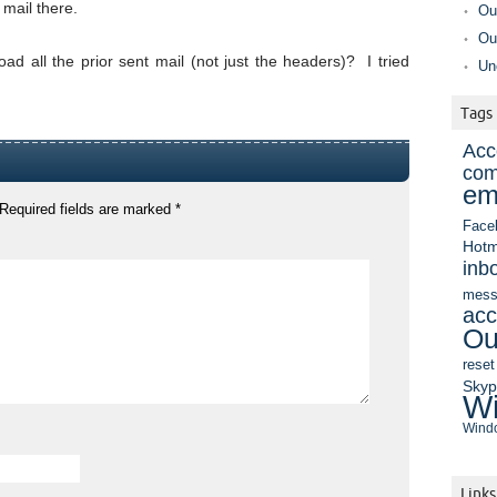
mail there.
Ou
Ou
ad all the prior sent mail (not just the headers)? I tried
Un
Tags
Acc
com
em
Required fields are marked
*
Face
Hotm
inb
mess
acc
Ou
reset
Sky
Wi
Windo
Links