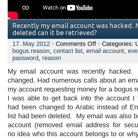
Recently my email account was hacked. M
deleted can it be retrieved?
on
17. May 2012
·
Comments Off
· Categories: 
Recently
bogus reason
,
contact list
,
email account
,
eve
my
email
password
,
reason
account
was
My email account was recently hacked
hacked.
My
changed. Had numerous calls about an ema
contact
list
my account requesting money for a bogus 
was
deleted
I was able to get back into the account I 
can
it
had been changed to Arabic instead of En
be
retrieved?
list had been deleted. My email was also b
account (removed email address for secur
no idea who this account belongs to or why