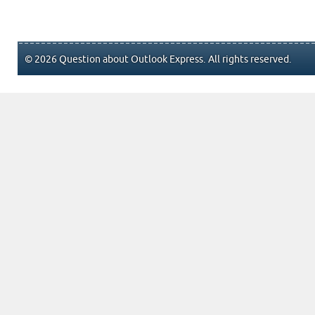
© 2026 Question about Outlook Express. All rights reserved.