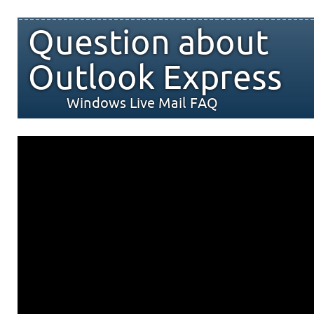
Question about
Outlook Express
Windows Live Mail FAQ