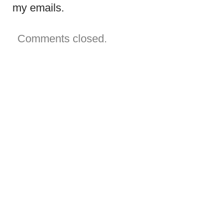
my emails.
Comments closed.