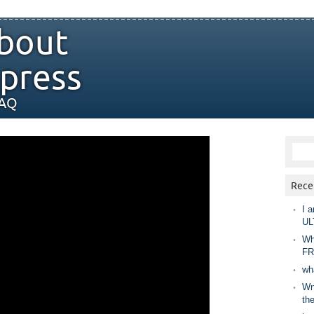
bout
press
FAQ
Rece
I a
UL
Wh
FR
wh
Wny
th