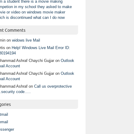
am a student there is a movie making
mpetion in my school they asked to make
vie or video on windows movie maker
ich is discontinued what can I do now
nt Comments
min
on
widows live Mail
tis
on
Help! Windows Live Mail Error ID:
80194194
hammad Ashraf Chaychi Gujjar
on
Outlook
ail Account
hammad Ashraf Chaychi Gujjar
on
Outlook
ail Account
hammad Ashraf
on
Call us overprotective
.security code…..
gories
tmail
email
ssenger