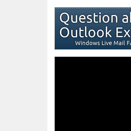
Question a
Outlook Ex
Windows Live Mail 