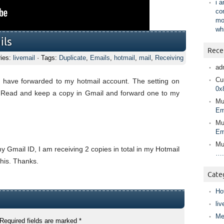
i 
co
mo
wh
ils
Rece
ries:
livemail
· Tags:
Duplicate
,
Emails
,
hotmail
,
mail
,
Receiving
ad
Cur
 have forwarded to my hotmail account. The setting on
0x
as Read and keep a copy in Gmail and forward one to my
Mu
Em
Mu
Em
Mu
y Gmail ID, I am receiving 2 copies in total in my Hotmail
….
his. Thanks.
Cate
Ho
liv
Me
Required fields are marked
*