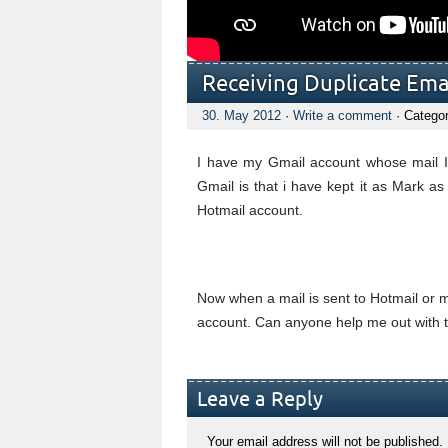
Receiving Duplicate Ema
30. May 2012
·
Write a comment
· Catego
I have my Gmail account whose mail I
Gmail is that i have kept it as Mark 
Hotmail account.
Now when a mail is sent to Hotmail or m
account. Can anyone help me out with t
Leave a Reply
Your email address will not be published.