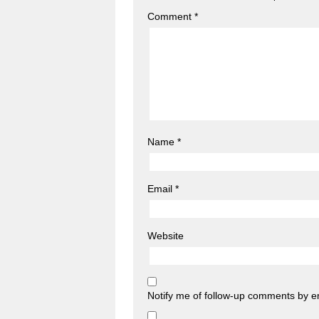
Comment
*
Name
*
Email
*
Website
Notify me of follow-up comments by e