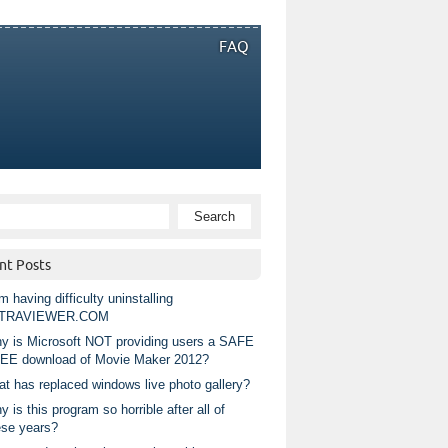
FAQ
nt Posts
m having difficulty uninstalling
TRAVIEWER.COM
y is Microsoft NOT providing users a SAFE
EE download of Movie Maker 2012?
at has replaced windows live photo gallery?
 is this program so horrible after all of
ese years?