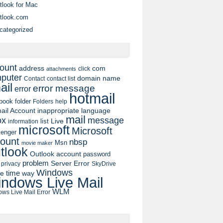
tlook for Mac
tlook.com
categorized
ount
address
com
click
attachments
puter
domain name
contact list
Contact
ail
error message
error
hotmail
book
folder
Folders
help
ail Account
inappropriate language
mail
message
ox
list
Live
information
microsoft
Microsoft
enger
ount
nbsp
Msn
movie maker
tlook
Outlook account
password
problem
Server Error
privacy
SkyDrive
Windows
pe
time
way
ndows Live Mail
WLM
ws Live Mail Error