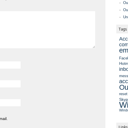
Ou
Ou
Un
Tags
Acc
com
em
Face
Hotm
inb
mess
acc
Ou
reset
Sky
Wi
Windo
mail.
Links