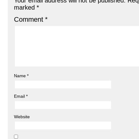
Your email address will not be published.
Requ
marked
*
Comment
*
Name
*
Email
*
Website