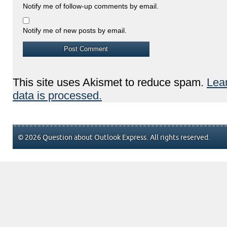
Notify me of follow-up comments by email.
Notify me of new posts by email.
This site uses Akismet to reduce spam.
Lea
data is processed.
© 2026 Question about Outlook Express. All rights reserved.