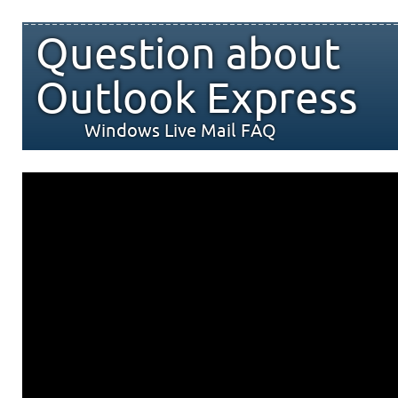
Question about
Outlook Express
Windows Live Mail FAQ