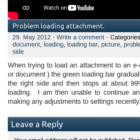
Problem loading attachment.
29. May 2012
·
Write a comment
· Categorie
document
,
loading
,
loading bar
,
picture
,
probl
side
When trying to load an attachment to an e-m
or document ) the green loading bar gradual
the right side and then stops at about 9
loading. I am then unable to continue and
making any adjustments to settings recently
Leave a Reply