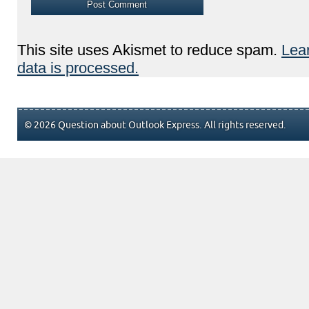
This site uses Akismet to reduce spam.
Lea
data is processed.
© 2026 Question about Outlook Express. All rights reserved.