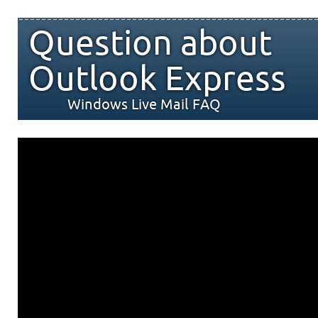
Question about
Outlook Express
Windows Live Mail FAQ