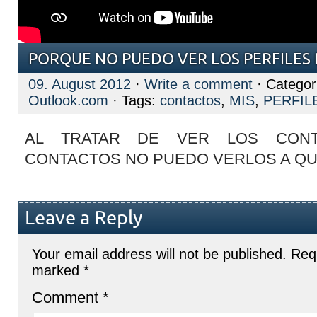
PORQUE NO PUEDO VER LOS PERFILES
09. August 2012
·
Write a comment
· Categor
Outlook.com
· Tags:
contactos
,
MIS
,
PERFIL
AL TRATAR DE VER LOS CONT
CONTACTOS NO PUEDO VERLOS A QU
Leave a Reply
Your email address will not be published.
Requ
marked
*
Comment
*