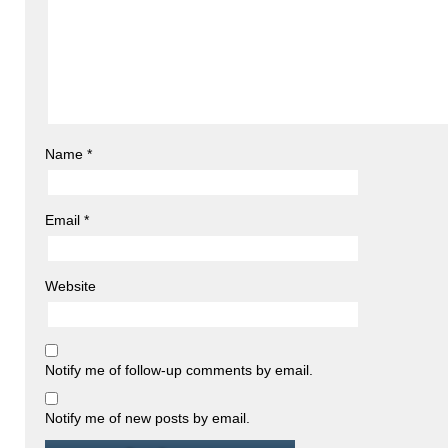
Name
*
Email
*
Website
Notify me of follow-up comments by email.
Notify me of new posts by email.