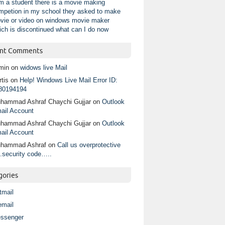
am a student there is a movie making
mpetion in my school they asked to make
vie or video on windows movie maker
ich is discontinued what can I do now
nt Comments
min
on
widows live Mail
tis
on
Help! Windows Live Mail Error ID:
80194194
hammad Ashraf Chaychi Gujjar
on
Outlook
ail Account
hammad Ashraf Chaychi Gujjar
on
Outlook
ail Account
hammad Ashraf
on
Call us overprotective
.security code…..
gories
tmail
email
ssenger