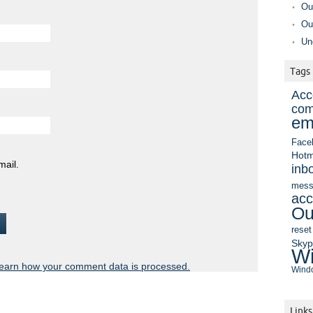
Ou
Ou
Un
Tags
Acc
com
em
Face
Hotm
mail.
inb
mess
acc
Ou
reset
Sky
Wi
earn how your comment data is processed.
Windo
Links