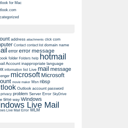
tlook for Mac
tlook.com
categorized
ount
address
com
click
attachments
puter
domain name
contact list
Contact
ail
error message
error
hotmail
book
folder
Folders
help
ail Account
inappropriate language
mail
message
ox
list
Live
information
microsoft
Microsoft
enger
ount
nbsp
Msn
movie maker
tlook
Outlook account
password
problem
Server Error
privacy
SkyDrive
Windows
pe
time
way
ndows Live Mail
WLM
ws Live Mail Error