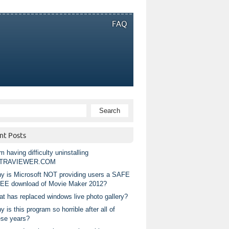
FAQ
nt Posts
m having difficulty uninstalling
TRAVIEWER.COM
y is Microsoft NOT providing users a SAFE
EE download of Movie Maker 2012?
at has replaced windows live photo gallery?
 is this program so horrible after all of
ese years?