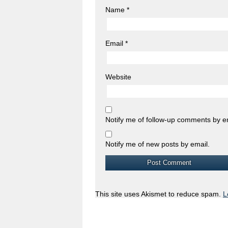
Name
*
Email
*
Website
Notify me of follow-up comments by e
Notify me of new posts by email.
This site uses Akismet to reduce spam.
L