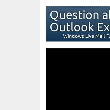
Question a
Outlook Ex
Windows Live Mail 