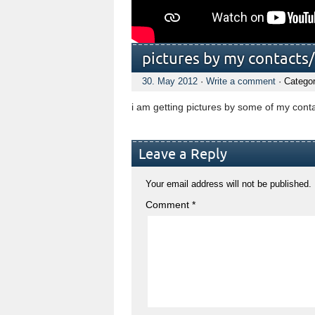
pictures by my contacts
30. May 2012
·
Write a comment
· Catego
i am getting pictures by some of my con
Leave a Reply
Your email address will not be published.
Comment
*