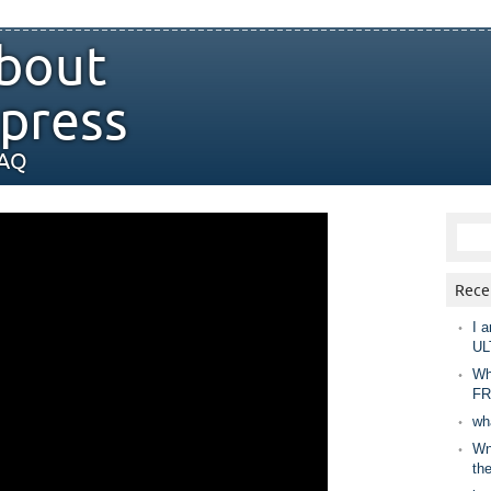
bout
press
FAQ
Rece
I a
UL
Wh
FR
wh
Wny
th