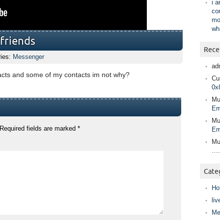
i 
co
mo
wh
/friends
Rece
ries:
Messenger
ad
tacts and some of my contacts im not why?
Cur
0x
Mu
Em
Mu
Required fields are marked
*
Em
Mu
….
Cate
Ho
liv
Me