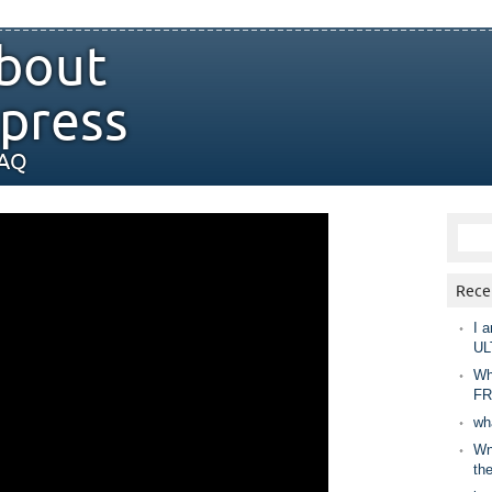
bout
press
FAQ
Rece
I a
UL
Wh
FR
wh
Wny
th