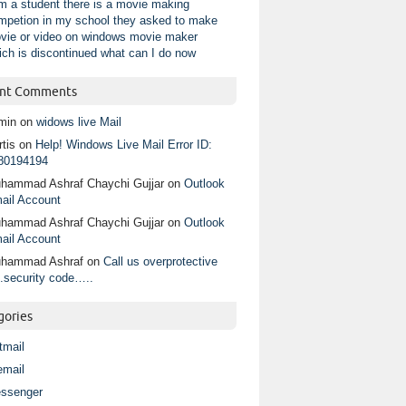
am a student there is a movie making
mpetion in my school they asked to make
vie or video on windows movie maker
ich is discontinued what can I do now
nt Comments
min
on
widows live Mail
tis
on
Help! Windows Live Mail Error ID:
80194194
hammad Ashraf Chaychi Gujjar
on
Outlook
ail Account
hammad Ashraf Chaychi Gujjar
on
Outlook
ail Account
hammad Ashraf
on
Call us overprotective
.security code…..
gories
tmail
email
ssenger