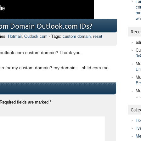
i 
co
mo
wh
tom Domain Outlook.com IDs?
Rece
ies:
Hotmail
,
Outlook.com
· Tags:
custom domain
,
reset
ad
Cur
 outlook.com custom domain? Thank you.
0x
Mu
tion for my custom domain? my domain : shltd.com.mo
Em
Mu
Em
Mu
….
Required fields are marked
*
Cate
Ho
liv
Me