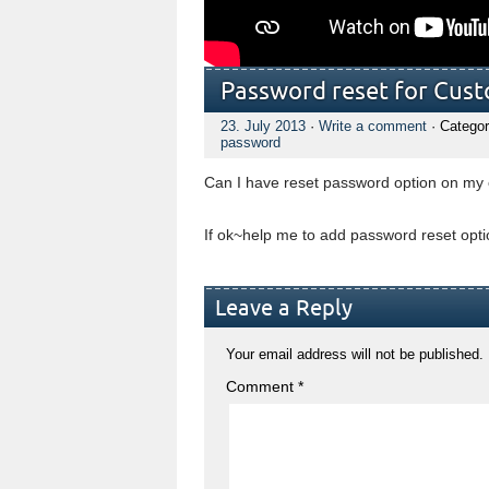
Password reset for Cus
23. July 2013
·
Write a comment
· Categor
password
Can I have reset password option on my
If ok~help me to add password reset op
Leave a Reply
Your email address will not be published.
Comment
*