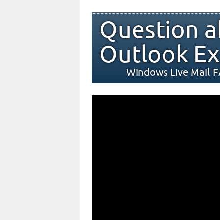
Question a
Outlook Ex
Windows Live Mail 