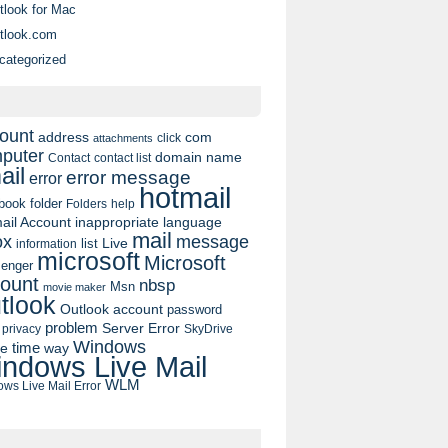
tlook for Mac
tlook.com
categorized
ount
address
com
click
attachments
puter
domain name
contact list
Contact
ail
error message
error
hotmail
book
folder
Folders
help
ail Account
inappropriate language
mail
message
ox
list
Live
information
microsoft
Microsoft
enger
ount
nbsp
Msn
movie maker
tlook
Outlook account
password
problem
Server Error
privacy
SkyDrive
Windows
pe
time
way
ndows Live Mail
WLM
ws Live Mail Error