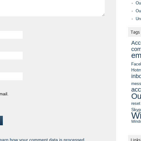
Ou
Ou
Un
Tags
Acc
com
em
Face
Hotm
inb
mess
acc
mail.
Ou
reset
Sky
Wi
Windo
earn how your comment data is processed.
Links