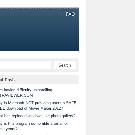
FAQ
nt Posts
m having difficulty uninstalling
TRAVIEWER.COM
y is Microsoft NOT providing users a SAFE
EE download of Movie Maker 2012?
at has replaced windows live photo gallery?
 is this program so horrible after all of
ese years?