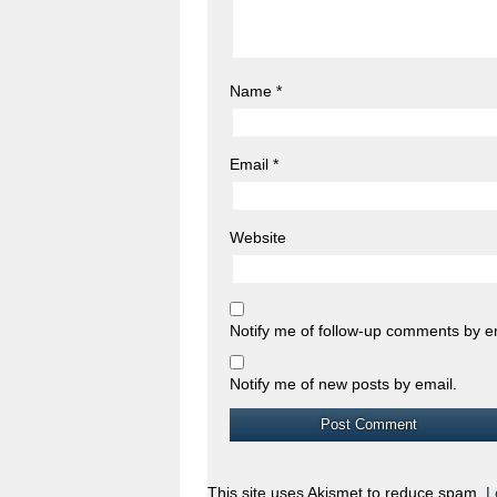
Name
*
Email
*
Website
Notify me of follow-up comments by e
Notify me of new posts by email.
This site uses Akismet to reduce spam.
L