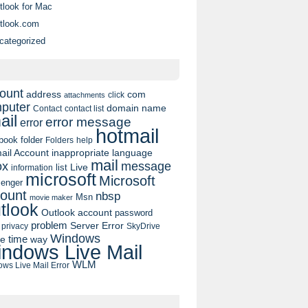
tlook for Mac
tlook.com
categorized
ount
address
com
click
attachments
puter
domain name
contact list
Contact
ail
error message
error
hotmail
book
folder
Folders
help
ail Account
inappropriate language
mail
message
ox
list
Live
information
microsoft
Microsoft
enger
ount
nbsp
Msn
movie maker
tlook
Outlook account
password
problem
Server Error
privacy
SkyDrive
Windows
pe
time
way
ndows Live Mail
WLM
ws Live Mail Error