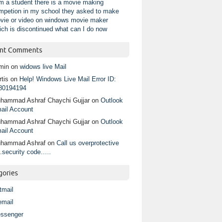
am a student there is a movie making
mpetion in my school they asked to make
vie or video on windows movie maker
ich is discontinued what can I do now
nt Comments
min
on
widows live Mail
tis
on
Help! Windows Live Mail Error ID:
80194194
hammad Ashraf Chaychi Gujjar
on
Outlook
ail Account
hammad Ashraf Chaychi Gujjar
on
Outlook
ail Account
hammad Ashraf
on
Call us overprotective
.security code…..
gories
tmail
email
ssenger