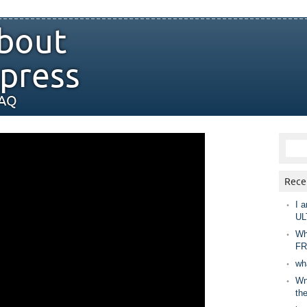
bout
press
FAQ
Rece
I a
UL
Wh
FR
wh
Wny
th