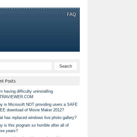
FAQ
nt Posts
m having difficulty uninstalling
TRAVIEWER.COM
y is Microsoft NOT providing users a SAFE
EE download of Movie Maker 2012?
at has replaced windows live photo gallery?
 is this program so horrible after all of
ese years?