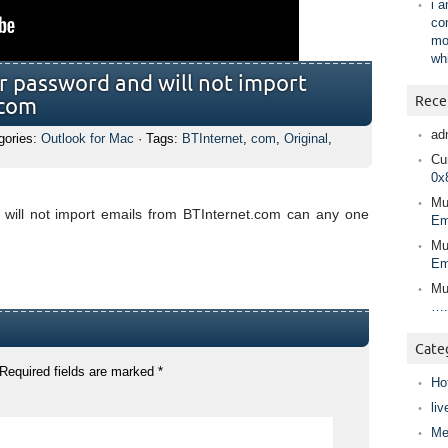
i 
co
mo
wh
r password and will not import
Rece
.com
ad
gories:
Outlook for Mac
· Tags:
BTInternet
,
com
,
Original
,
Cur
0x
Mu
will not import emails from BTInternet.com can any one
Em
Mu
Em
Mu
….
Cate
Required fields are marked
*
Ho
liv
Me