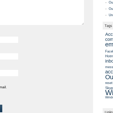
Ou
Ou
Un
Tags
Acc
com
em
Face
Hotm
inb
mess
acc
Ou
reset
mail.
Sky
Wi
Windo
Links