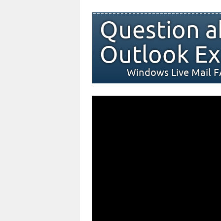
Question a
Outlook Ex
Windows Live Mail 