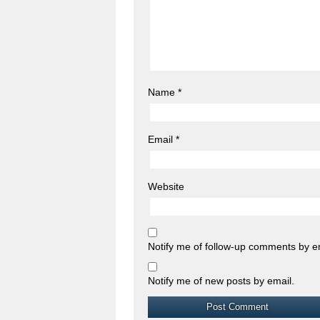
Name
*
Email
*
Website
Notify me of follow-up comments by e
Notify me of new posts by email.