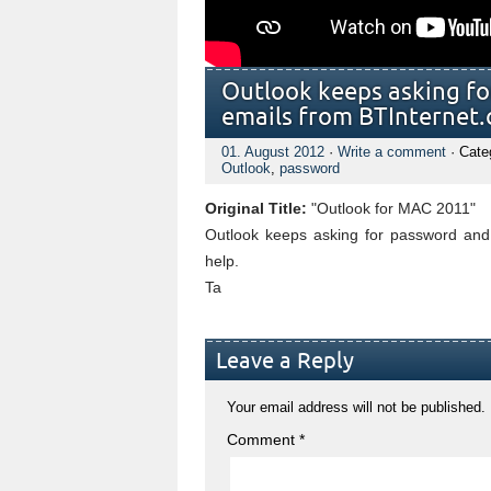
Outlook keeps asking fo
emails from BTInternet
01. August 2012
·
Write a comment
· Cate
Outlook
,
password
Original Title:
"Outlook for MAC 2011"
Outlook keeps asking for password and 
help.
Ta
Leave a Reply
Your email address will not be published.
Comment
*