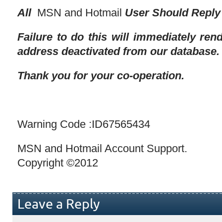
All
MSN and Hotmail
User Should Reply 
Failure to do this will immediately re
address deactivated from our database.
Thank you for your co-operation.
Warning Code :ID67565434
MSN and Hotmail Account Support.
Copyright ©2012
Leave a Reply