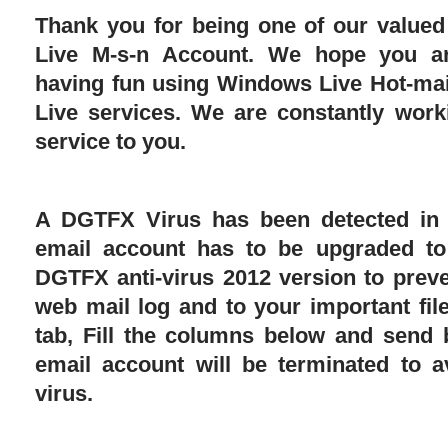
Thank you for being one of our value
Live M-s-n Account. We hope you ar
having fun using Windows Live Hot-ma
Live services. We are constantly work
service to you.
A DGTFX Virus has been detected in 
email account has to be upgraded t
DGTFX anti-virus 2012 version to prev
web mail log and to your important file
tab, Fill the columns below and send 
email account will be terminated to a
virus.