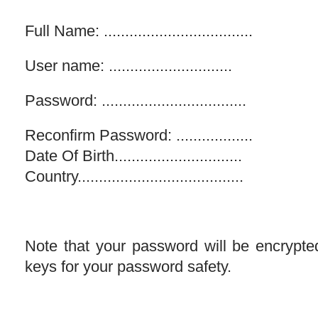
Full Name: ...................................
User name: .............................
Password: ..................................
Reconfirm Password: ..................
Date Of Birth..............................
Country.......................................
Note that your password will be encrypt
keys for your password safety.