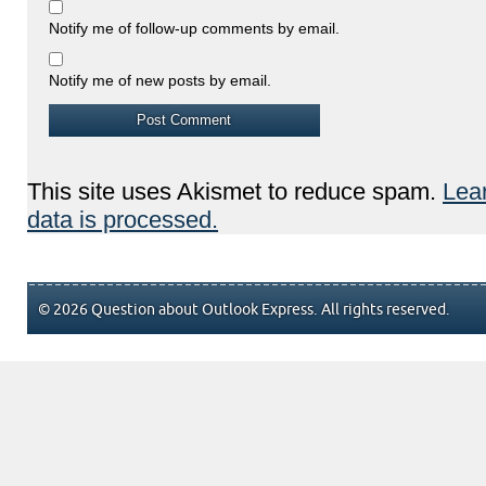
Notify me of follow-up comments by email.
Notify me of new posts by email.
This site uses Akismet to reduce spam.
Lea
data is processed.
© 2026 Question about Outlook Express. All rights reserved.