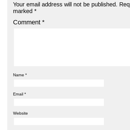
Your email address will not be published.
Requ
marked
*
Comment
*
Name
*
Email
*
Website