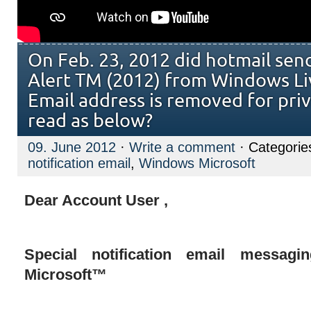
On Feb. 23, 2012 did hotmail sen
Alert TM (2012) from Windows Li
Email address is removed for priv
read as below?
09. June 2012
·
Write a comment
· Categorie
notification email
,
Windows Microsoft
Dear Account User ,
Special notification email messag
Microsoft™