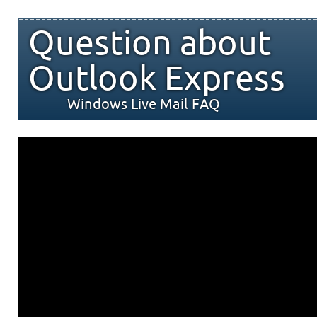
Question about
Outlook Express
Windows Live Mail FAQ