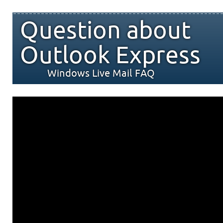
Question about
Outlook Express
Windows Live Mail FAQ