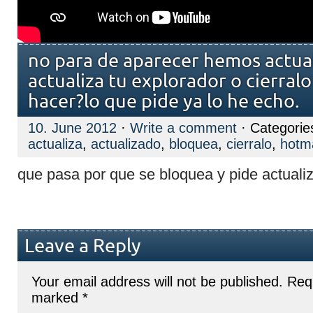
no para de aparecer hemos actua
actualiza tu explorador o cierral
hacer?lo que pide ya lo he echo.
10. June 2012
·
Write a comment
· Categorie
actualiza
,
actualizado
,
bloquea
,
cierralo
,
hotma
que pasa por que se bloquea y pide actualiz
Leave a Reply
Your email address will not be published.
Requ
marked
*