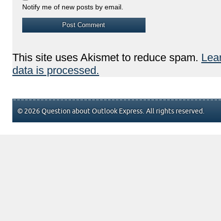
Notify me of new posts by email.
This site uses Akismet to reduce spam.
Lea
data is processed.
© 2026 Question about Outlook Express. All rights reserved.