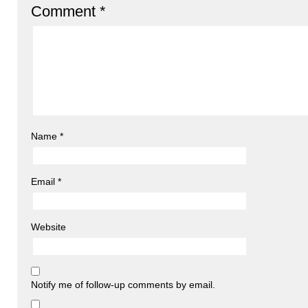
Comment
*
Name
*
Email
*
Website
Notify me of follow-up comments by email.