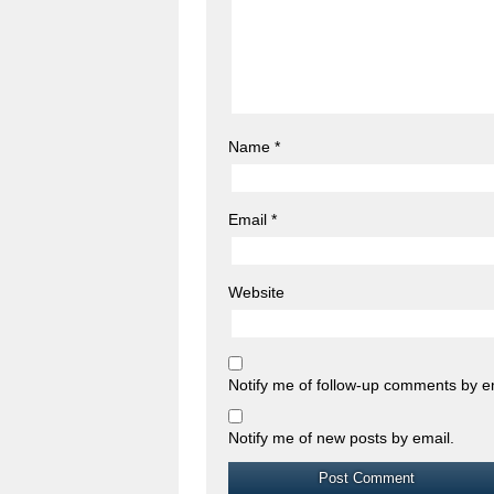
Name
*
Email
*
Website
Notify me of follow-up comments by e
Notify me of new posts by email.