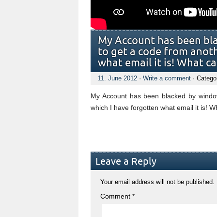
My Account has been bl
to get a code from anot
what email it is! What ca
11. June 2012
·
Write a comment
· Catego
My Account has been blacked by window
which I have forgotten what email it is! W
Leave a Reply
Your email address will not be published.
Comment
*