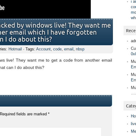
i 
co
mo
wh
acked by windows live! They want me
Rece
her email which I have forgotten
n I do about this?
ad
Cur
ries:
Hotmail
· Tags:
Account
,
code
,
email
,
nbsp
0x
s live! They want me to get a code from another email
Mu
Em
hat can I do about this?
Mu
Em
Mu
….
Cate
Required fields are marked
*
Ho
liv
Me