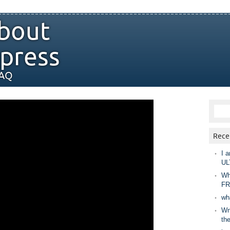
bout
press
FAQ
Rece
I a
UL
Wh
FR
wh
Wny
th