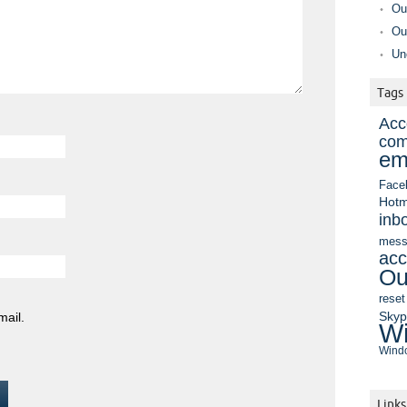
Ou
Ou
Un
Tags
Acc
com
em
Face
Hotm
inb
mess
acc
Ou
reset
Sky
mail.
Wi
Windo
Links