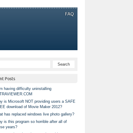
FAQ
nt Posts
m having difficulty uninstalling
TRAVIEWER.COM
y is Microsoft NOT providing users a SAFE
EE download of Movie Maker 2012?
at has replaced windows live photo gallery?
 is this program so horrible after all of
ese years?