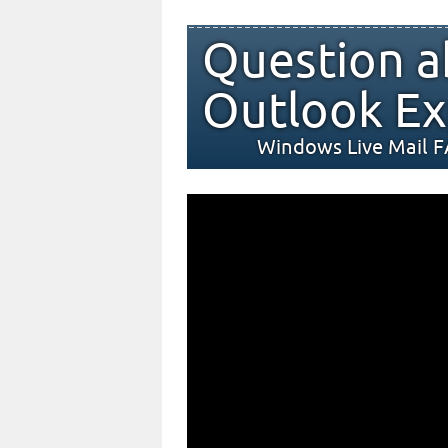
Question a
Outlook Ex
Windows Live Mail 