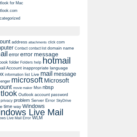
tlook for Mac
tlook.com
categorized
ount
address
com
click
attachments
puter
domain name
contact list
Contact
ail
error message
error
hotmail
book
folder
Folders
help
ail Account
inappropriate language
mail
message
ox
list
Live
information
microsoft
Microsoft
enger
ount
nbsp
Msn
movie maker
tlook
Outlook account
password
problem
Server Error
privacy
SkyDrive
Windows
pe
time
way
ndows Live Mail
WLM
ws Live Mail Error