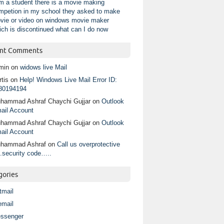
am a student there is a movie making
mpetion in my school they asked to make
vie or video on windows movie maker
ich is discontinued what can I do now
nt Comments
min
on
widows live Mail
tis
on
Help! Windows Live Mail Error ID:
80194194
hammad Ashraf Chaychi Gujjar
on
Outlook
ail Account
hammad Ashraf Chaychi Gujjar
on
Outlook
ail Account
hammad Ashraf
on
Call us overprotective
.security code…..
gories
tmail
email
ssenger