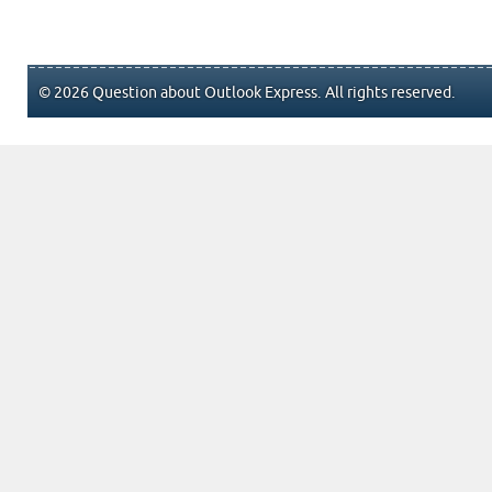
© 2026 Question about Outlook Express. All rights reserved.