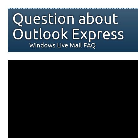
Question about
Outlook Express
Windows Live Mail FAQ