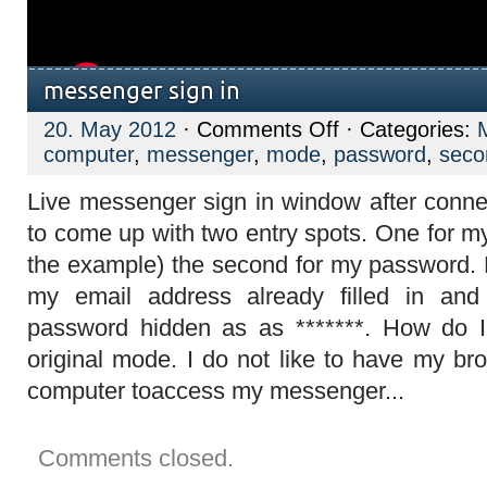
messenger sign in
on
20. May 2012
·
Comments Off
· Categories:
messenger
computer
,
messenger
,
mode
,
password
,
seco
sign
in
Live messenger sign in window after connec
to come up with two entry spots. One for m
the example) the second for my password.
my email address already filled in and
password hidden as as *******. How do 
original mode. I do not like to have my br
computer toaccess my messenger...
Comments closed.