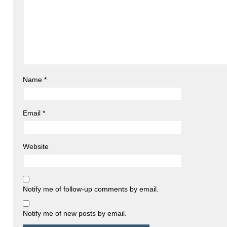
Name
*
Email
*
Website
Notify me of follow-up comments by email.
Notify me of new posts by email.