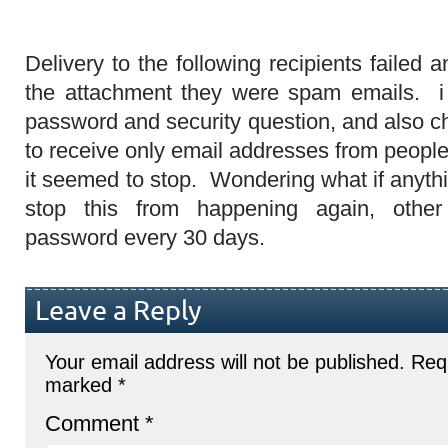
Delivery to the following recipients failed a
the attachment they were spam emails. 
password and security question, and also c
to receive only email addresses from peopl
it seemed to stop. Wondering what if anythi
stop this from happening again, othe
password every 30 days.
Leave a Reply
Your email address will not be published.
Requ
marked
*
Comment
*