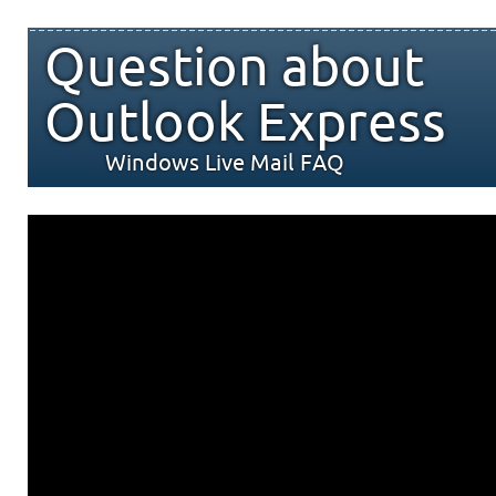
Question about
Outlook Express
Windows Live Mail FAQ