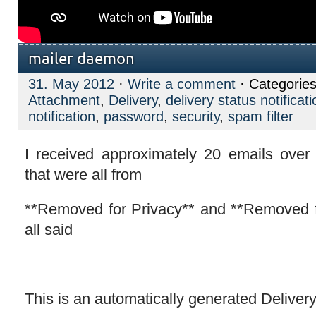
mailer daemon
31. May 2012
·
Write a comment
· Categorie
Attachment
,
Delivery
,
delivery status notificati
notification
,
password
,
security
,
spam filter
I received approximately 20 emails over
that were all from
**Removed for Privacy** and **Removed 
all said
This is an automatically generated Delivery