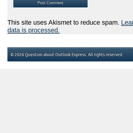
This site uses Akismet to reduce spam.
Lea
data is processed.
© 2026 Question about Outlook Express. All rights reserved.