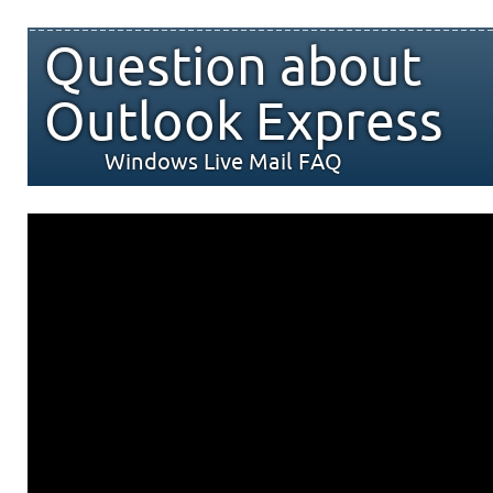
Question about
Outlook Express
Windows Live Mail FAQ