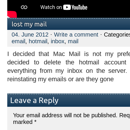
lost my mail
04. June 2012
·
Write a comment
· Categorie
email
,
hotmail
,
inbox
,
mail
I decided that Mac Mail is not my pref
decided to delete the hotmail account 
everything from my inbox on the server.
reinstating my emails or are they gone
Leave a Reply
Your email address will not be published.
Requ
marked
*