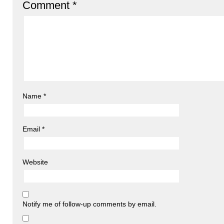
Comment
*
Name
*
Email
*
Website
Notify me of follow-up comments by email.