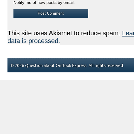
Notify me of new posts by email.
This site uses Akismet to reduce spam.
Lea
data is processed.
© 2026 Question about Outlook Express. All rights reserved.