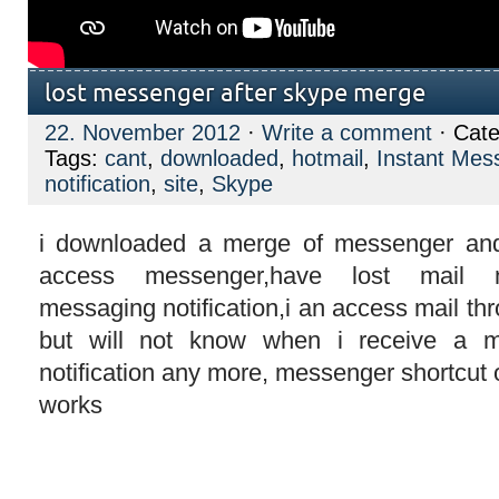
lost messenger after skype merge
22. November 2012
·
Write a comment
· Cate
Tags:
cant
,
downloaded
,
hotmail
,
Instant Mes
notification
,
site
,
Skype
i downloaded a merge of messenger and
access messenger,have lost mail not
messaging notification,i an access mail thr
but will not know when i receive a m
notification any more, messenger shortcut
works