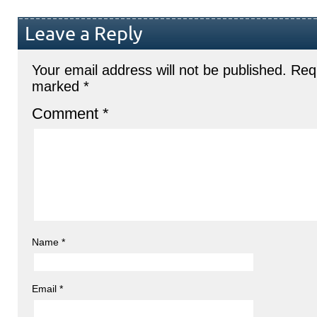
Leave a Reply
Your email address will not be published.
Requ
marked
*
Comment
*
Name
*
Email
*