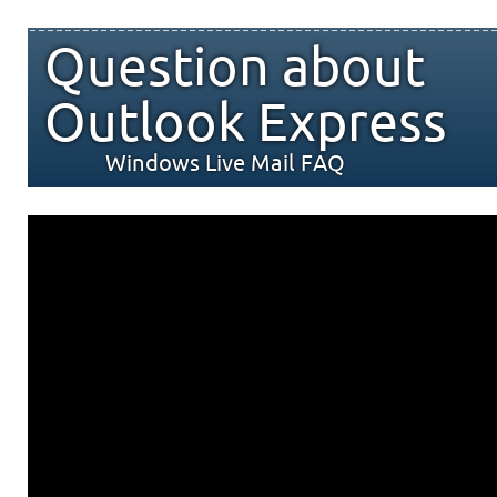
Question about
Outlook Express
Windows Live Mail FAQ