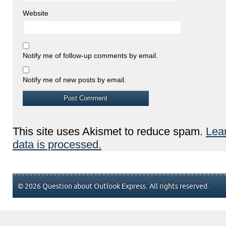
Website
Notify me of follow-up comments by email.
Notify me of new posts by email.
This site uses Akismet to reduce spam.
Lea
data is processed.
© 2026 Question about Outlook Express. All rights reserved.