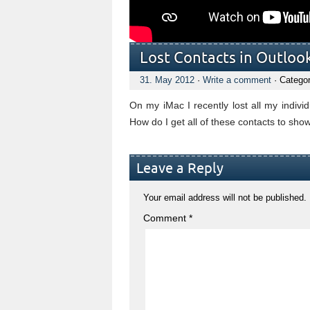
Lost Contacts in Outloo
31. May 2012
·
Write a comment
· Categor
On my iMac I recently lost all my individ
How do I get all of these contacts to sho
Leave a Reply
Your email address will not be published.
Comment
*