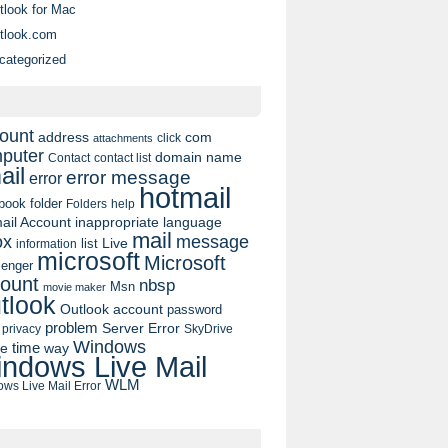
tlook for Mac
tlook.com
categorized
ount
address
com
click
attachments
puter
domain name
contact list
Contact
ail
error message
error
hotmail
book
folder
Folders
help
ail Account
inappropriate language
mail
message
ox
list
Live
information
microsoft
Microsoft
enger
ount
nbsp
Msn
movie maker
tlook
Outlook account
password
problem
Server Error
privacy
SkyDrive
Windows
pe
time
way
ndows Live Mail
WLM
ws Live Mail Error