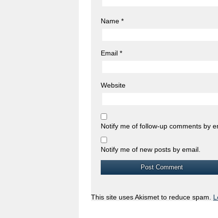
Name
*
Email
*
Website
Notify me of follow-up comments by e
Notify me of new posts by email.
This site uses Akismet to reduce spam.
L