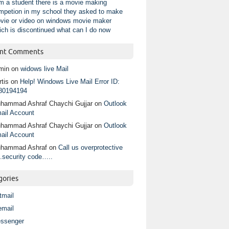
am a student there is a movie making
mpetion in my school they asked to make
vie or video on windows movie maker
ich is discontinued what can I do now
nt Comments
min
on
widows live Mail
tis
on
Help! Windows Live Mail Error ID:
80194194
hammad Ashraf Chaychi Gujjar
on
Outlook
ail Account
hammad Ashraf Chaychi Gujjar
on
Outlook
ail Account
hammad Ashraf
on
Call us overprotective
.security code…..
gories
tmail
email
ssenger