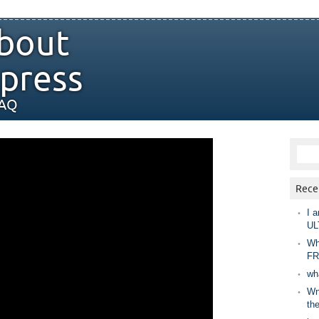
bout
press
FAQ
Rece
I a
UL
Wh
FR
wh
Wny
th