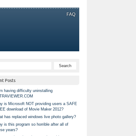
FAQ
nt Posts
m having difficulty uninstalling
TRAVIEWER.COM
y is Microsoft NOT providing users a SAFE
EE download of Movie Maker 2012?
at has replaced windows live photo gallery?
 is this program so horrible after all of
ese years?