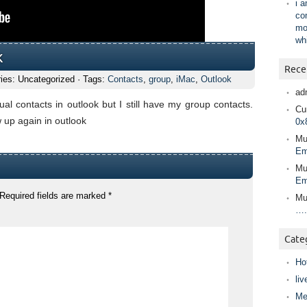
i 
co
mo
wh
k
Rece
ies: Uncategorized · Tags:
Contacts
,
group
,
iMac
,
Outlook
ad
ual contacts in outlook but I still have my group contacts.
Cur
w up again in outlook
0x
Mu
Em
Mu
Em
Required fields are marked
*
Mu
….
Cate
Ho
liv
Me