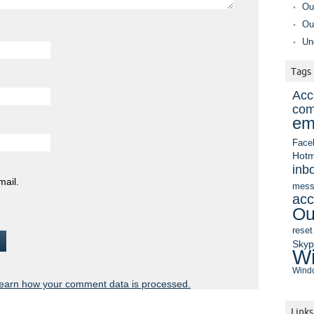
Ou
Ou
Un
Tags
Acc
com
em
Face
Hotm
inb
mail.
mess
acc
Ou
reset
Sky
Wi
Windo
earn how your comment data is processed.
Links