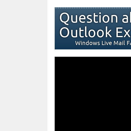
Question a
Outlook Ex
Windows Live Mail 