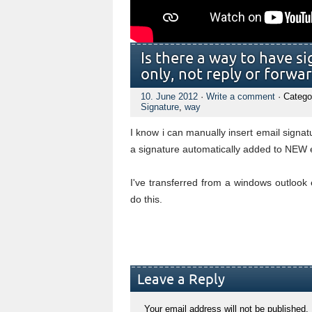
Is there a way to have 
only, not reply or forwar
10. June 2012
·
Write a comment
· Catego
Signature
,
way
I know i can manually insert email signat
a signature automatically added to NEW 
I've transferred from a windows outlook 
do this.
Leave a Reply
Your email address will not be published.