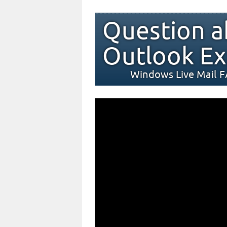
Question a
Outlook Ex
Windows Live Mail 