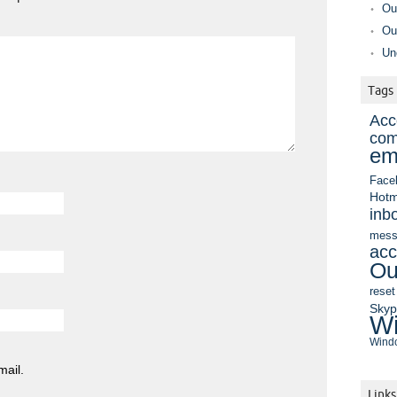
Ou
Ou
Un
Tags
Acc
com
em
Face
Hotm
inb
mess
acc
Ou
reset
Sky
Wi
Windo
mail.
Links