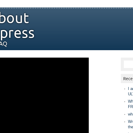
bout
press
FAQ
Rece
I a
UL
Wh
FR
wh
Wny
th