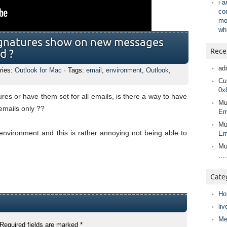
i 
co
mo
wh
signatures show on new messages
Rece
d ?
ad
ries:
Outlook for Mac
· Tags:
email
,
environment
,
Outlook
,
Cur
0x
ures or have them set for all emails, is there a way to have
Mu
emails only ??
Em
Mu
environment and this is rather annoying not being able to
Em
Mu
….
Cate
Ho
liv
Me
Required fields are marked
*