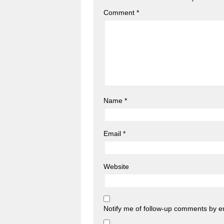
Comment
*
Name
*
Email
*
Website
Notify me of follow-up comments by e