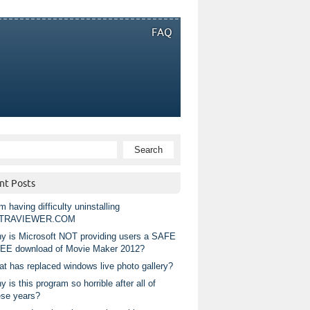
FAQ
nt Posts
m having difficulty uninstalling
TRAVIEWER.COM
y is Microsoft NOT providing users a SAFE
EE download of Movie Maker 2012?
at has replaced windows live photo gallery?
 is this program so horrible after all of
ese years?