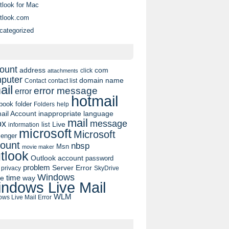
tlook for Mac
tlook.com
categorized
ount
address
com
click
attachments
puter
domain name
contact list
Contact
ail
error message
error
hotmail
book
folder
Folders
help
ail Account
inappropriate language
mail
message
ox
list
Live
information
microsoft
Microsoft
enger
ount
nbsp
Msn
movie maker
tlook
Outlook account
password
problem
Server Error
privacy
SkyDrive
Windows
pe
time
way
ndows Live Mail
WLM
ws Live Mail Error