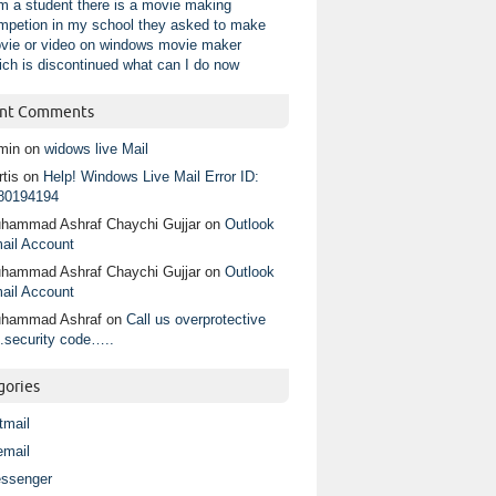
am a student there is a movie making
mpetion in my school they asked to make
vie or video on windows movie maker
ich is discontinued what can I do now
nt Comments
min
on
widows live Mail
tis
on
Help! Windows Live Mail Error ID:
80194194
hammad Ashraf Chaychi Gujjar
on
Outlook
ail Account
hammad Ashraf Chaychi Gujjar
on
Outlook
ail Account
hammad Ashraf
on
Call us overprotective
.security code…..
gories
tmail
email
ssenger