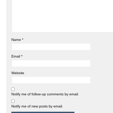
Name
*
Email
*
Website
Notify me of follow-up comments by email.
Notify me of new posts by email.