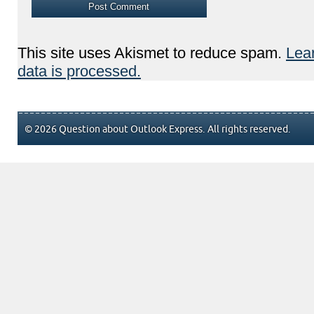
This site uses Akismet to reduce spam.
Lea
data is processed.
© 2026 Question about Outlook Express. All rights reserved.