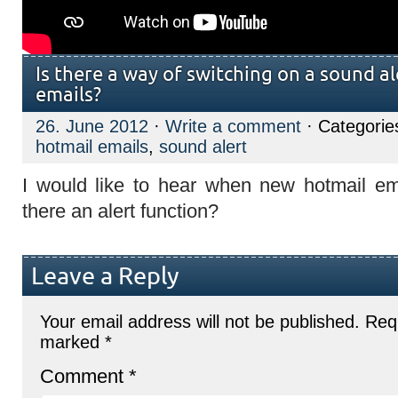
Is there a way of switching on a sound a
emails?
26. June 2012
·
Write a comment
· Categorie
hotmail emails
,
sound alert
I would like to hear when new hotmail em
there an alert function?
Leave a Reply
Your email address will not be published.
Requ
marked
*
Comment
*