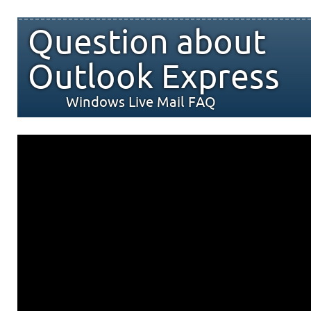
Question about
Outlook Express
Windows Live Mail FAQ