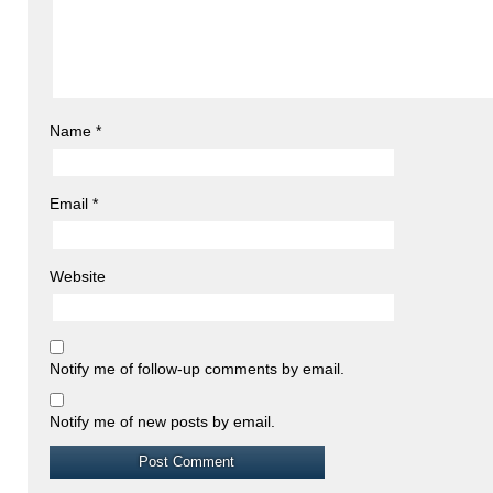
Name
*
Email
*
Website
Notify me of follow-up comments by email.
Notify me of new posts by email.