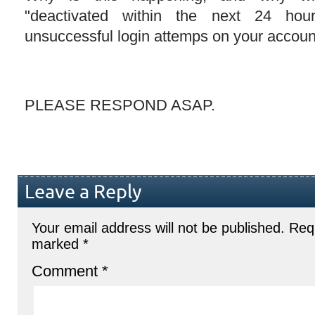
"deactivated within the next 24 hou
unsuccessful login attemps on your accoun
PLEASE RESPOND ASAP.
Leave a Reply
Your email address will not be published.
Requ
marked
*
Comment
*