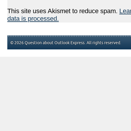
This site uses Akismet to reduce spam.
Lea
data is processed.
© 2026 Question about Outlook Express. All rights reserved.