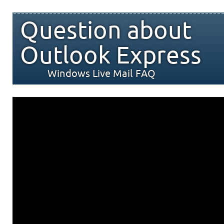
Question about
Outlook Express
Windows Live Mail FAQ