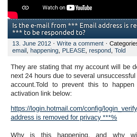
Is the e-mail from *** Email address is 
*** to be responded to?
13. June 2012
·
Write a comment
· Categorie
email
,
happening
,
PLEASE
,
respond
,
Told
They are stating that my account will be d
next 24 hours due to several unsuccessful
account.Told to prevent this to happen 
activation link below:
https://login.hotmail.com/config/login_ve
address is removed for privacy ***%
Why is this happening, and why wi