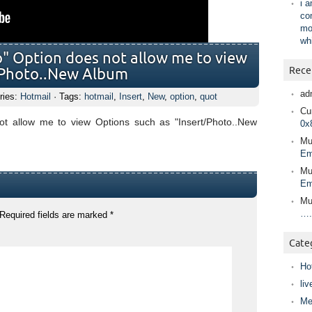
i 
co
mo
wh
o" Option does not allow me to view
Rece
t/Photo..New Album
ad
ries:
Hotmail
· Tags:
hotmail
,
Insert
,
New
,
option
,
quot
Cur
not allow me to view Options such as "Insert/Photo..New
0x
Mu
Em
Mu
Em
Mu
….
Required fields are marked
*
Cate
Ho
liv
Me