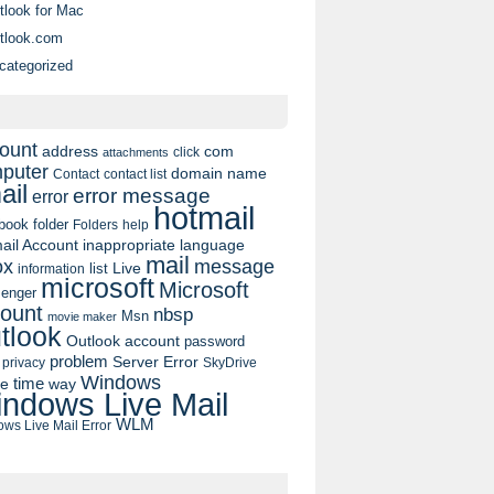
tlook for Mac
tlook.com
categorized
ount
address
com
click
attachments
puter
domain name
contact list
Contact
ail
error message
error
hotmail
book
folder
Folders
help
ail Account
inappropriate language
mail
message
ox
list
Live
information
microsoft
Microsoft
enger
ount
nbsp
Msn
movie maker
tlook
Outlook account
password
problem
Server Error
privacy
SkyDrive
Windows
pe
time
way
ndows Live Mail
WLM
ws Live Mail Error