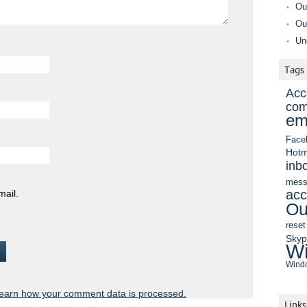
Ou
Ou
Un
Tags
Acc
com
em
Face
Hotm
inb
mess
acc
mail.
Ou
reset
Sky
Wi
Windo
earn how your comment data is processed.
Links