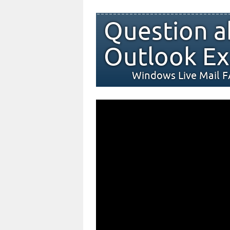
Question a
Outlook Ex
Windows Live Mail 