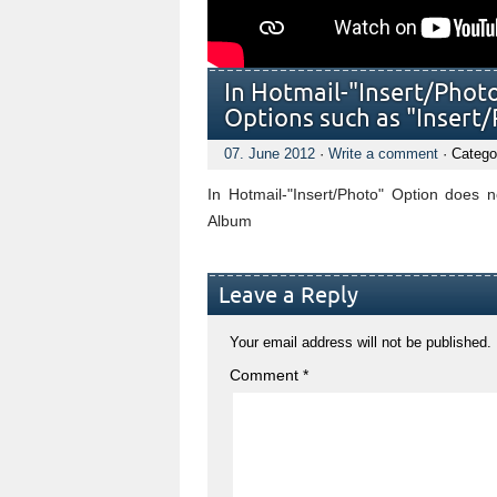
In Hotmail-"Insert/Phot
Options such as "Inser
07. June 2012
·
Write a comment
· Catego
In Hotmail-"Insert/Photo" Option does 
Album
Leave a Reply
Your email address will not be published.
Comment
*