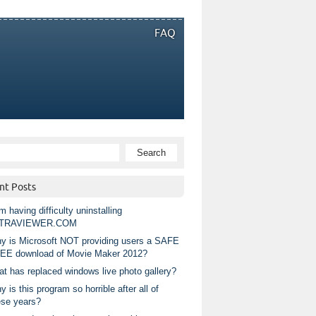
FAQ
nt Posts
m having difficulty uninstalling
TRAVIEWER.COM
y is Microsoft NOT providing users a SAFE
EE download of Movie Maker 2012?
at has replaced windows live photo gallery?
 is this program so horrible after all of
ese years?