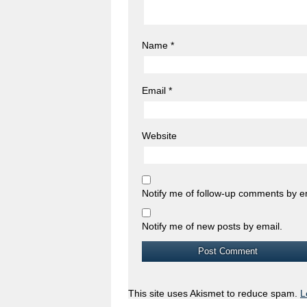
Name
*
Email
*
Website
Notify me of follow-up comments by e
Notify me of new posts by email.
This site uses Akismet to reduce spam.
L