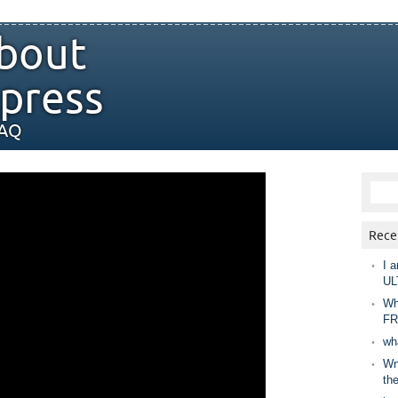
bout
press
FAQ
Rece
I a
UL
Wh
FR
wh
Wny
th