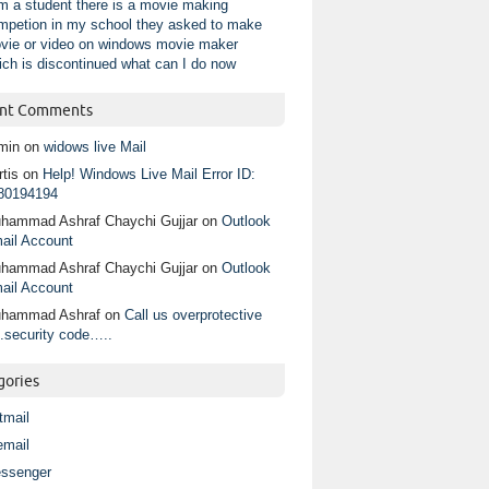
am a student there is a movie making
mpetion in my school they asked to make
vie or video on windows movie maker
ich is discontinued what can I do now
nt Comments
min
on
widows live Mail
tis
on
Help! Windows Live Mail Error ID:
80194194
hammad Ashraf Chaychi Gujjar
on
Outlook
ail Account
hammad Ashraf Chaychi Gujjar
on
Outlook
ail Account
hammad Ashraf
on
Call us overprotective
.security code…..
gories
tmail
email
ssenger