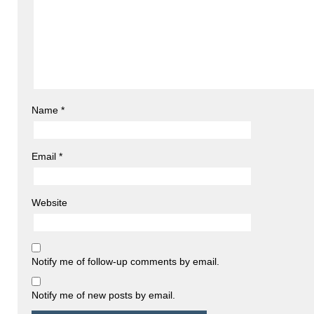
Name
*
Email
*
Website
Notify me of follow-up comments by email.
Notify me of new posts by email.