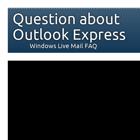
Question about
Outlook Express
Windows Live Mail FAQ