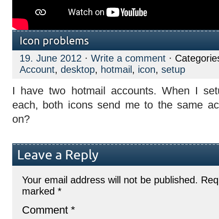
Icon problems
19. June 2012
·
Write a comment
· Categorie
Account
,
desktop
,
hotmail
,
icon
,
setup
I have two hotmail accounts. When I set
each, both icons send me to the same ac
on?
Leave a Reply
Your email address will not be published.
Requ
marked
*
Comment
*