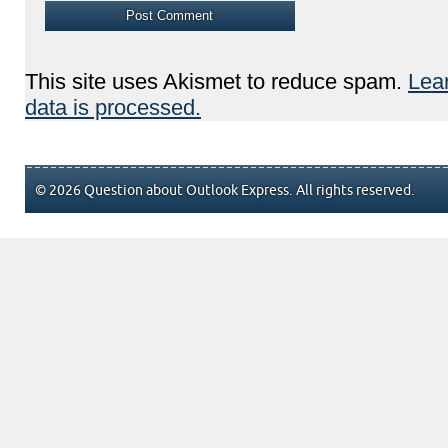
This site uses Akismet to reduce spam.
Lea
data is processed.
© 2026 Question about Outlook Express. All rights reserved.