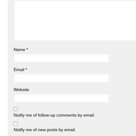
Name
*
Email
*
Website
Notify me of follow-up comments by email.
Notify me of new posts by email.