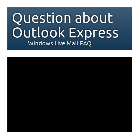
Question about
Outlook Express
Windows Live Mail FAQ