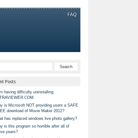
FAQ
nt Posts
m having difficulty uninstalling
TRAVIEWER.COM
y is Microsoft NOT providing users a SAFE
EE download of Movie Maker 2012?
at has replaced windows live photo gallery?
 is this program so horrible after all of
ese years?