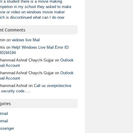
am a student there is a movie making
mpetion in my school they asked to make
vie or video on windows movie maker
ich is discontinued what can I do now
nt Comments
min
on
widows live Mail
tis
on
Help! Windows Live Mail Error ID:
80194194
hammad Ashraf Chaychi Gujjar
on
Outlook
ail Account
hammad Ashraf Chaychi Gujjar
on
Outlook
ail Account
hammad Ashraf
on
Call us overprotective
.security code…..
gories
tmail
email
ssenger