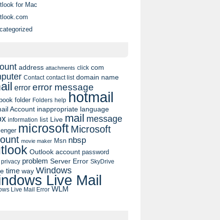
tlook for Mac
tlook.com
categorized
ount
address
com
click
attachments
puter
domain name
contact list
Contact
ail
error message
error
hotmail
book
folder
Folders
help
ail Account
inappropriate language
mail
message
ox
list
Live
information
microsoft
Microsoft
enger
ount
nbsp
Msn
movie maker
tlook
Outlook account
password
problem
Server Error
privacy
SkyDrive
Windows
pe
time
way
ndows Live Mail
WLM
ws Live Mail Error