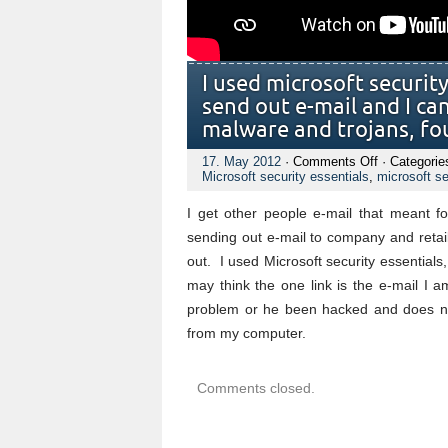
I used microsoft securit
send out e-mail and I can`
malware and trojans, f
on
17. May 2012
·
Comments Off
· Categorie
I
Microsoft security essentials
,
microsoft se
used
microsoft
I get other people e-mail that meant 
security
software,
sending out e-mail to company and retail
but
out. I used Microsoft security essentials
no
avail,
may think the one link is the e-mail I a
my
problem or he been hacked and does not
hotmail
send
from my computer.
out
e-
mail
and
Comments closed.
I
can`t
stop
it.