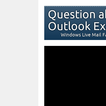
Question a
Outlook Ex
Windows Live Mail 