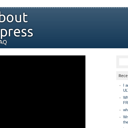
bout
press
FAQ
Rece
I a
UL
Wh
FR
wh
Wny
th