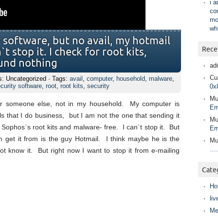
i 
co
mo
wh
y software, but no avail, my hotmail
Rece
t stop it. I check for root kits,
ound nothing
ad
Cur
s: Uncategorized · Tags:
avail
,
computer
,
household
,
malware
,
curity software
,
root
,
root kits
,
security
0x
Mu
for someone else, not in my household. My computer is
Em
s that I do business, but I am not the one that sending it
Mu
, Sophos`s root kits and malware- free. I can`t stop it. But
Em
m get it from is the guy Hotmail. I think maybe he is the
Mu
….
 know it. But right now I want to stop it from e-mailing
Cate
Ho
liv
Me