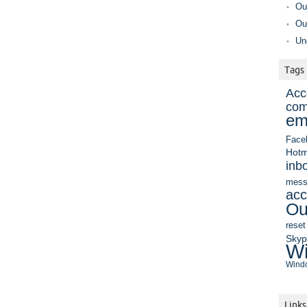
Ou
Ou
Un
Tags
Acc
com
em
Face
Hotm
inb
mess
acc
Ou
reset
Sky
Wi
Windo
Links