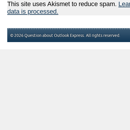
This site uses Akismet to reduce spam.
Lea
data is processed.
© 2026 Question about Outlook Express. All rights reserved.