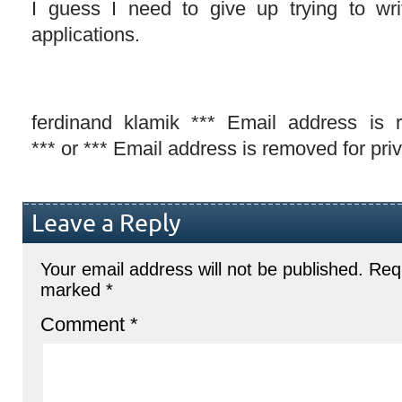
I guess I need to give up trying to wr
applications.
ferdinand klamik *** Email address is 
*** or *** Email address is removed for pri
Leave a Reply
Your email address will not be published.
Requ
marked
*
Comment
*