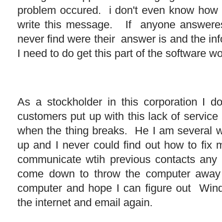
problem occured. i don't even know how I 
write this message. If anyone answeres 
never find were their answer is and the in
I need to do get this part of the software w
As a stockholder in this corporation I 
customers put up with this lack of servic
when the thing breaks. He I am several 
up and I never could find out how to fix 
communicate wtih previous contacts any 
come down to throw the computer awa
computer and hope I can figure out Win
the internet and email again.