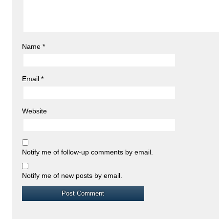
Name
*
Email
*
Website
Notify me of follow-up comments by email.
Notify me of new posts by email.