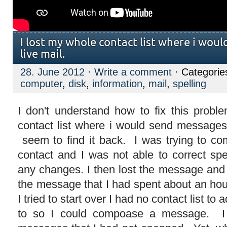
I lost my whole contact list where i wou
live mail.
28. June 2012
·
Write a comment
· Categorie
computer
,
disk
,
information
,
mail
,
spelling
I don't understand how to fix this prob
contact list where i would send messages 
seem to find it back. I was trying to c
contact and I was not able to correct spe
any changes. I then lost the message and 
the message that I had spent about an h
I tried to start over I had no contact list 
to so I could compoase a message. I