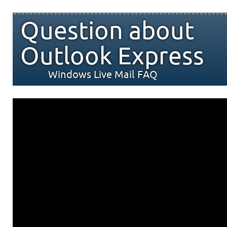
Question about
Outlook Express
Windows Live Mail FAQ