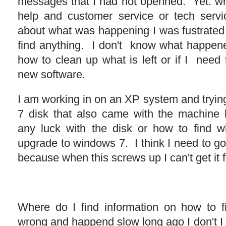
messages that I had not openned. Yet. whe
help and customer service or tech servi
about what was happening I was fustrated 
find anything. I don't know what happen
how to clean up what is left or if I need
new software.
I am working in on an XP system and tryin
7 disk that also came with the machine 
any luck with the disk or how to find w
upgrade to windows 7. I think I need to go
because when this screws up I can't get it f
Where do I find information on how to f
wrong and happend slow long ago I don't I