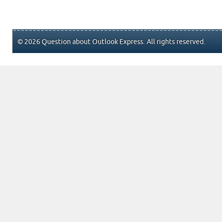
© 2026 Question about Outlook Express. All rights reserved.