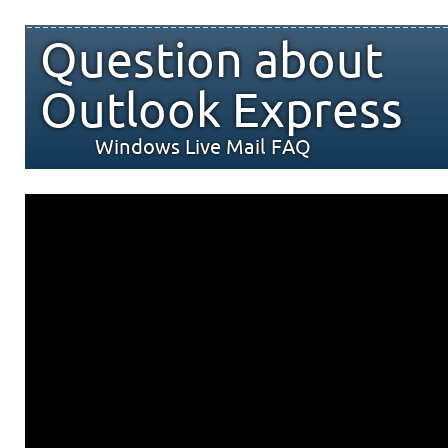
Question about
Outlook Express
Windows Live Mail FAQ