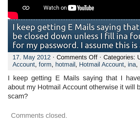
I keep getting E Mails saying tha
be closed down unless I fill ina fo
for my password. I assume this is
on
17. May 2012
·
Comments Off
· Categories: 
I
Account
,
form
,
hotmail
,
Hotmail Account
,
ina
,
keep
getting
E
I keep getting E Mails saying that I hav
Mails
saying
about my Hotmail Account otherwise it will b
that
my
scam?
Account
will
be
closed
Comments closed.
down
unless
I
fill
ina