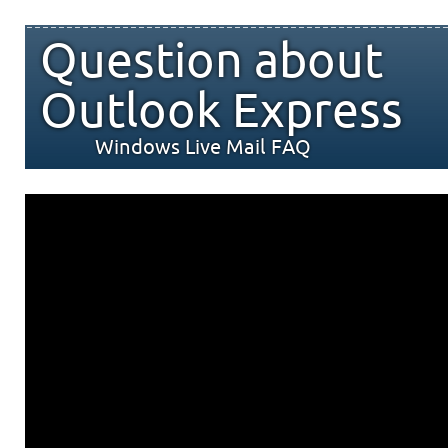
Question about
Outlook Express
Windows Live Mail FAQ