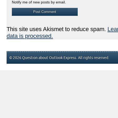
Notify me of new posts by email.
This site uses Akismet to reduce spam.
Lea
data is processed.
© 2026 Question about Outlook Express. All rights reserved.