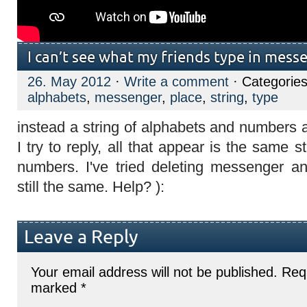
I can’t see what my friends type in mess
26. May 2012
·
Write a comment
· Categorie
alphabets
,
messenger
,
place
,
string
,
type
instead a string of alphabets and numbers 
I try to reply, all that appear is the same 
numbers. I've tried deleting messenger and
still the same. Help? ):
Leave a Reply
Your email address will not be published.
Requ
marked
*