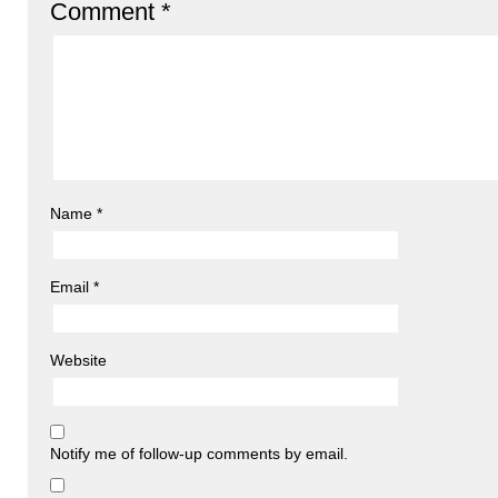
Comment
*
Name
*
Email
*
Website
Notify me of follow-up comments by email.