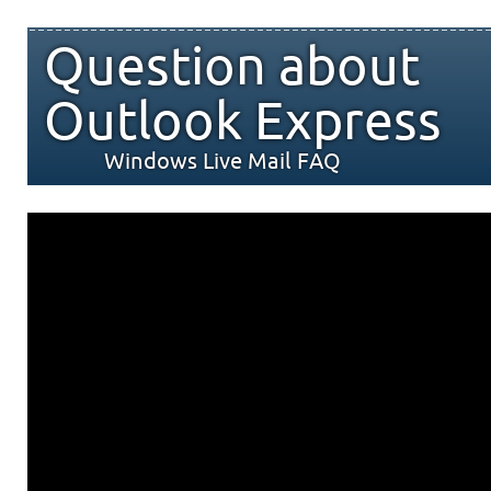
Question about
Outlook Express
Windows Live Mail FAQ