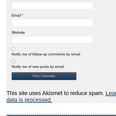
Email
*
Website
Notify me of follow-up comments by email.
Notify me of new posts by email.
This site uses Akismet to reduce spam.
Lea
data is processed.