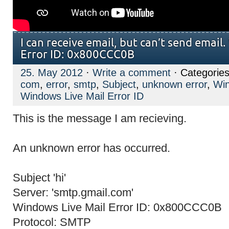
I can receive email, but can’t send email
Error ID: 0x800CCC0B
25. May 2012
·
Write a comment
· Categorie
com
,
error
,
smtp
,
Subject
,
unknown error
,
Win
Windows Live Mail Error ID
This is the message I am recieving.
An unknown error has occurred.
Subject 'hi'
Server: 'smtp.gmail.com'
Windows Live Mail Error ID: 0x800CCC0B
Protocol: SMTP