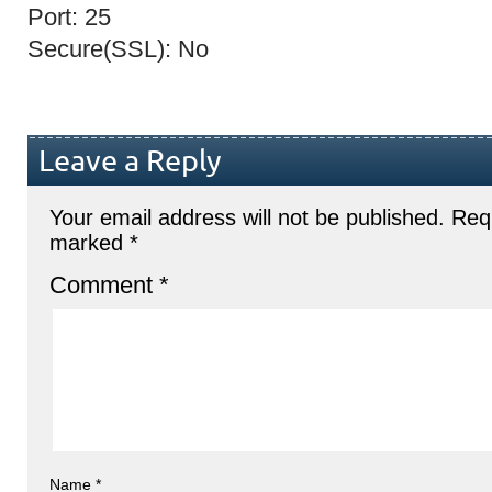
Port: 25
Secure(SSL): No
Leave a Reply
Your email address will not be published.
Requ
marked
*
Comment
*
Name
*