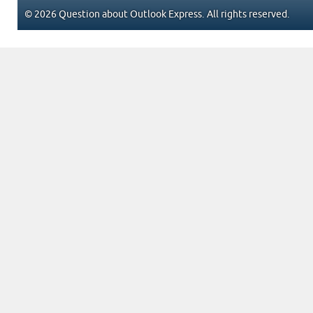
© 2026 Question about Outlook Express. All rights reserved.