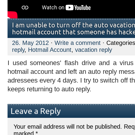
I am unable to turn off the auto vacatio
hotmail account that someone has hacke
26. May 2012
·
Write a comment
· Categorie
reply
,
Hotmail Account
,
vacation reply
I used someones' flash drive and a viru
hotmail account and left an auto reply mess
adressees every 4 days. I try to switch off th
keeps returning to auto reply.
Leave a Reply
Your email address will not be published.
Requ
marked
*