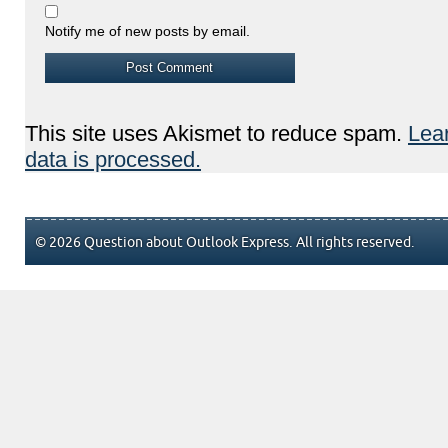
Notify me of new posts by email.
This site uses Akismet to reduce spam.
Lea
data is processed.
© 2026 Question about Outlook Express. All rights reserved.