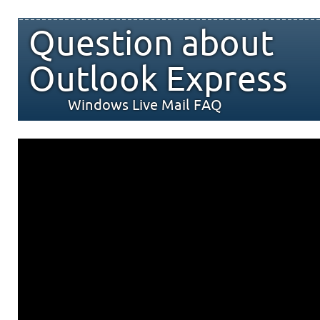
Question about
Outlook Express
Windows Live Mail FAQ