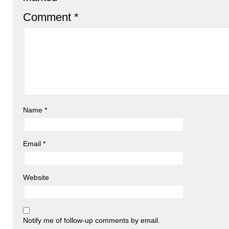
Comment
*
Name
*
Email
*
Website
Notify me of follow-up comments by email.