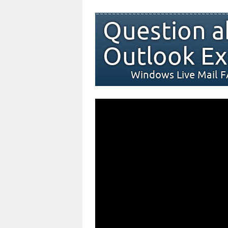
Question a
Outlook Ex
Windows Live Mail 