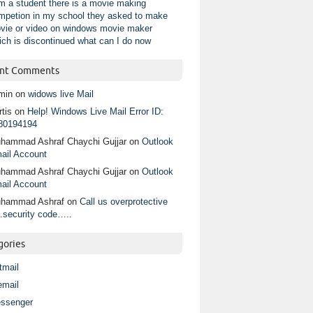
am a student there is a movie making
mpetion in my school they asked to make
vie or video on windows movie maker
ich is discontinued what can I do now
nt Comments
min
on
widows live Mail
tis
on
Help! Windows Live Mail Error ID:
80194194
hammad Ashraf Chaychi Gujjar
on
Outlook
ail Account
hammad Ashraf Chaychi Gujjar
on
Outlook
ail Account
hammad Ashraf
on
Call us overprotective
.security code…..
gories
tmail
email
ssenger