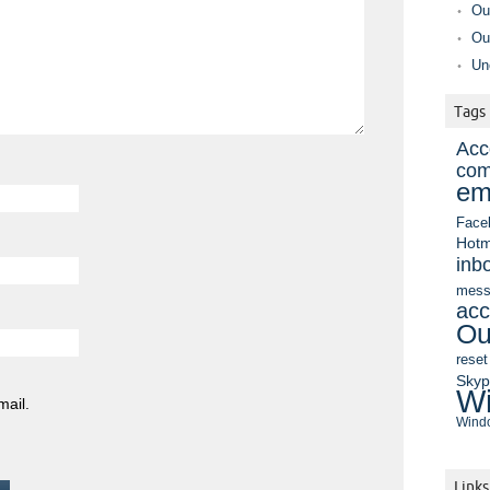
Ou
Ou
Un
Tags
Acc
com
em
Face
Hotm
inb
mess
acc
Ou
reset
Sky
Wi
mail.
Windo
Links