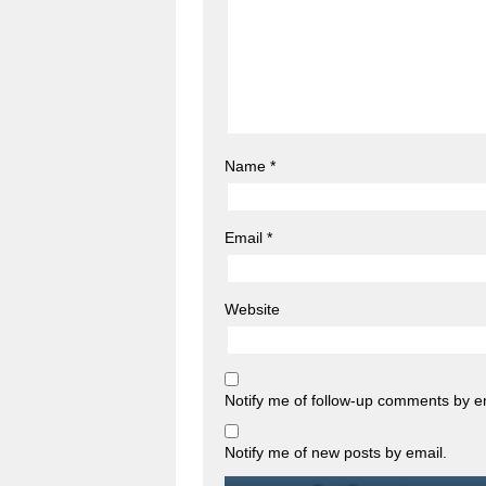
Name
*
Email
*
Website
Notify me of follow-up comments by e
Notify me of new posts by email.