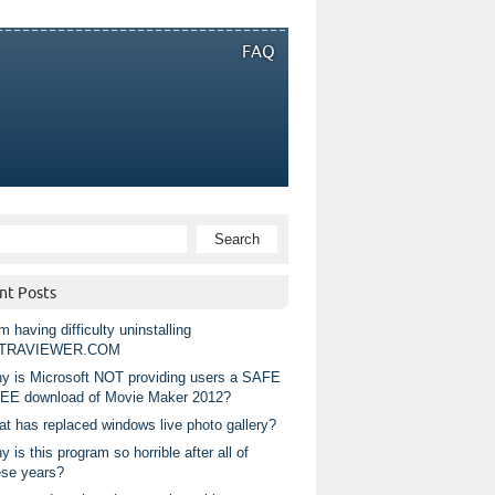
FAQ
nt Posts
m having difficulty uninstalling
TRAVIEWER.COM
y is Microsoft NOT providing users a SAFE
EE download of Movie Maker 2012?
at has replaced windows live photo gallery?
 is this program so horrible after all of
ese years?