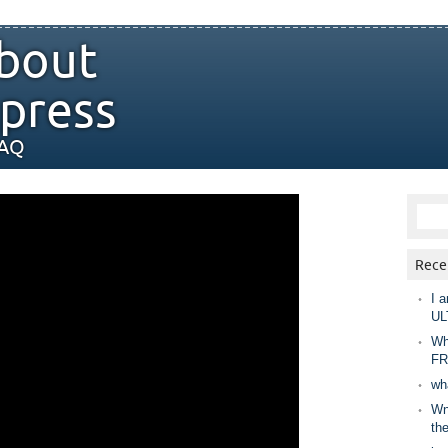
bout
press
FAQ
Rece
I a
UL
Wh
FR
wh
Wny
th