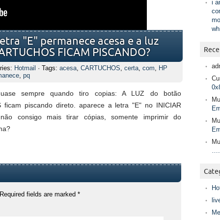
i 
co
mo
wh
etra "E" permanece acesa e a luz
Rece
CARTUCHOS FICAM PISCANDO?
ad
ries:
Hotmail
· Tags:
acesa
,
CARTUCHOS
,
certa
,
com
,
HP
manece
,
pq
Cur
0x
quase sempre quando tiro copias: A LUZ do botão
Mu
am piscando direto. aparece a letra "E" no INICIAR
Em
o consigo mais tirar cópias, somente imprimir do
Mu
ma?
Em
Mu
….
Cate
Ho
Required fields are marked
*
liv
Me