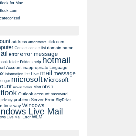
tlook for Mac
tlook.com
categorized
ount
address
com
click
attachments
puter
domain name
contact list
Contact
ail
error message
error
hotmail
book
folder
Folders
help
ail Account
inappropriate language
mail
message
ox
list
Live
information
microsoft
Microsoft
enger
ount
nbsp
Msn
movie maker
tlook
Outlook account
password
problem
Server Error
privacy
SkyDrive
Windows
pe
time
way
ndows Live Mail
WLM
ws Live Mail Error