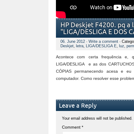
HP Deskjet F4200. pq a l
"LIGA/DESLIGA E DOS 
06. June 2012
·
Write a comment
· Catego
Deskjet
,
letra
,
LIGA/DESLIGA E
,
luz
,
per
Acontece com certa frequência e, 
LIGA/DESLIGA e as dos CARTUCHOS fic
CÓPIAS permanecendo acesa e eu nã
computador. Como resolver esse proble
Leave a Reply
Your email address will not be published.
Comment
*