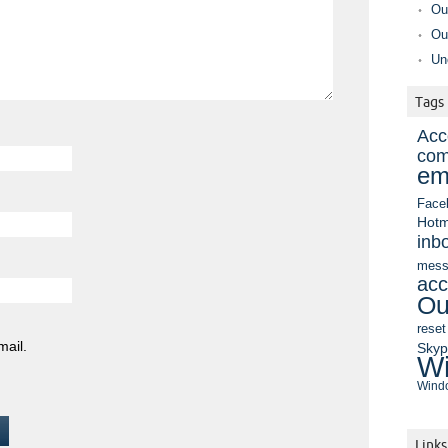
Ou
Ou
Un
Tags
Acc
com
em
Face
Hotm
inb
mess
acc
Ou
reset
mail.
Sky
Wi
Windo
Links