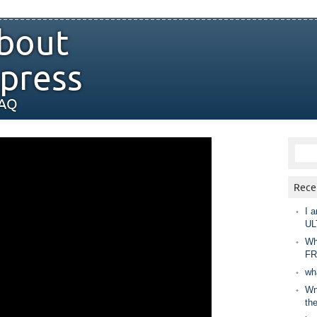
bout
press
FAQ
Rece
I a
UL
Wh
FR
wh
Wny
th