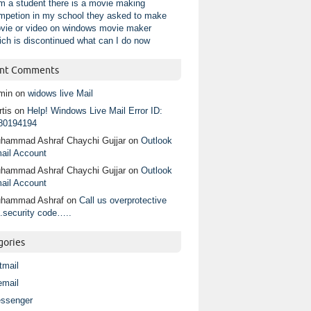
am a student there is a movie making
mpetion in my school they asked to make
vie or video on windows movie maker
ich is discontinued what can I do now
nt Comments
min
on
widows live Mail
tis
on
Help! Windows Live Mail Error ID:
80194194
hammad Ashraf Chaychi Gujjar
on
Outlook
ail Account
hammad Ashraf Chaychi Gujjar
on
Outlook
ail Account
hammad Ashraf
on
Call us overprotective
.security code…..
gories
tmail
email
ssenger