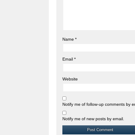
Name
*
Email
*
Website
Notify me of follow-up comments by e
Notify me of new posts by email.