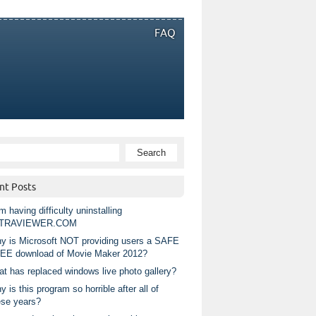
FAQ
nt Posts
m having difficulty uninstalling
TRAVIEWER.COM
y is Microsoft NOT providing users a SAFE
EE download of Movie Maker 2012?
at has replaced windows live photo gallery?
 is this program so horrible after all of
ese years?