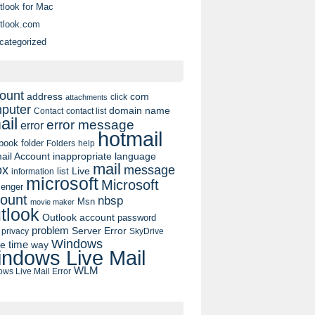
tlook for Mac
tlook.com
categorized
ount
address
com
click
attachments
puter
domain name
contact list
Contact
ail
error message
error
hotmail
book
folder
Folders
help
ail Account
inappropriate language
mail
message
ox
list
Live
information
microsoft
Microsoft
enger
ount
nbsp
Msn
movie maker
tlook
Outlook account
password
problem
Server Error
privacy
SkyDrive
Windows
pe
time
way
ndows Live Mail
WLM
ws Live Mail Error