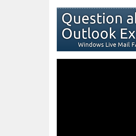
Question a
Outlook Ex
Windows Live Mail 