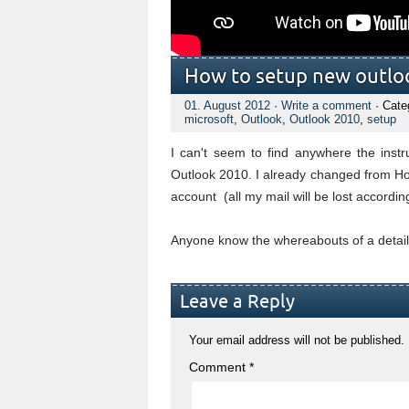
How to setup new outlo
01. August 2012
·
Write a comment
· Cate
microsoft
,
Outlook
,
Outlook 2010
,
setup
I can't seem to find anywhere the inst
Outlook 2010. I already changed from Hot
account (all my mail will be lost according
Anyone know the whereabouts of a detaile
Leave a Reply
Your email address will not be published.
Comment
*