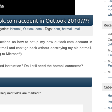
i 
co
mo
wh
ok.com account in Outlook 2010????
Rece
gories:
Hotmail
,
Outlook.com
· Tags:
com
,
hotmail
,
mail
,
ad
Cur
ructions as how to setup my new outlook.com account in
0x
mail and can't go back without destroying my old hotmail-
Mu
 to Microsoft).
Em
Mu
d instruction? Do I still need the hotmail connector?
Em
Mu
….
Cate
Required fields are marked
*
Ho
liv
Me