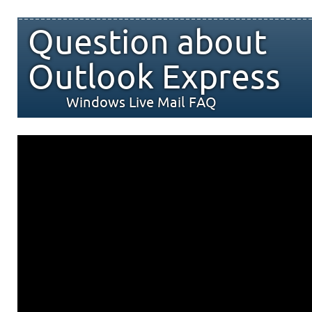
Question about
Outlook Express
Windows Live Mail FAQ