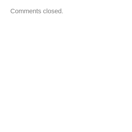
can
view
them?
Comments closed.