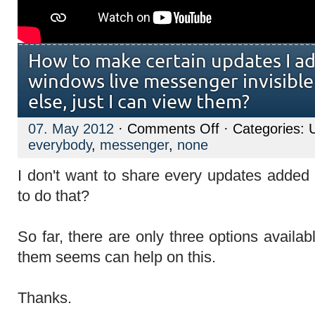
How to make certain updates I a
windows live messenger invisibl
else, just I can view them?
on
07. May 2012
·
Comments Off
· Categories: 
How
everybody
,
messenger
,
none
to
make
certain
I don't want to share every updates adde
updates
I
to do that?
added
with
windows
live
So far, there are only three options availab
messenger
invisible
them seems can help on this.
to
everybody
else,
Thanks.
just
I