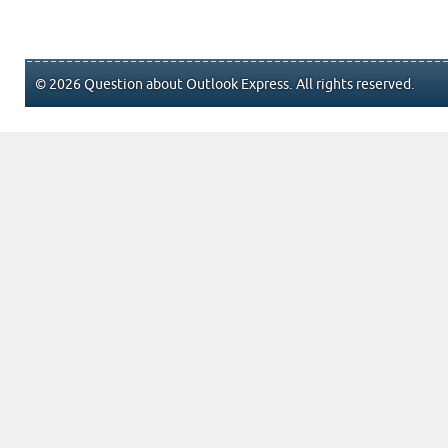
© 2026 Question about Outlook Express. All rights reserved.