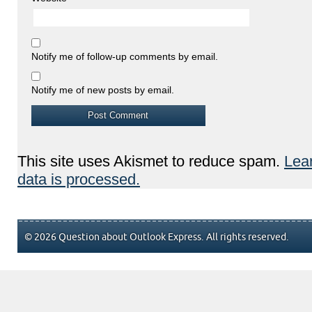
Notify me of follow-up comments by email.
Notify me of new posts by email.
This site uses Akismet to reduce spam.
Lea
data is processed.
© 2026 Question about Outlook Express. All rights reserved.