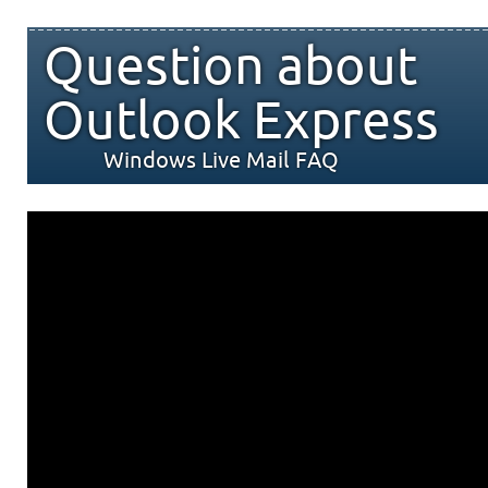
Question about
Outlook Express
Windows Live Mail FAQ