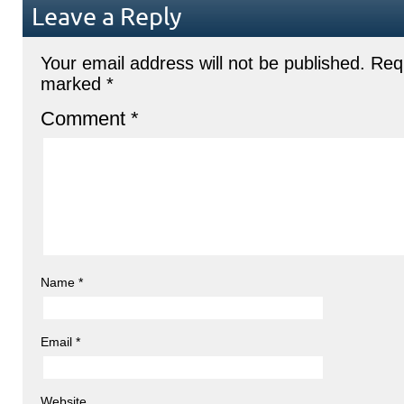
Leave a Reply
Your email address will not be published.
Requ
marked
*
Comment
*
Name
*
Email
*
Website