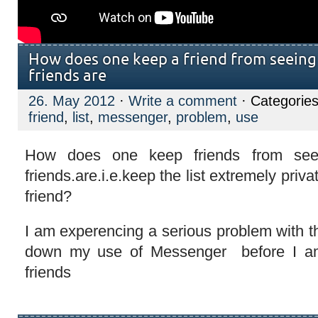
How does one keep a friend from seeing
friends are
26. May 2012
·
Write a comment
· Categorie
friend
,
list
,
messenger
,
problem
,
use
How does one keep friends from see
friends.are.i.e.keep the list extremely priv
friend?
I am experencing a serious problem with t
down my use of Messenger before I a
friends